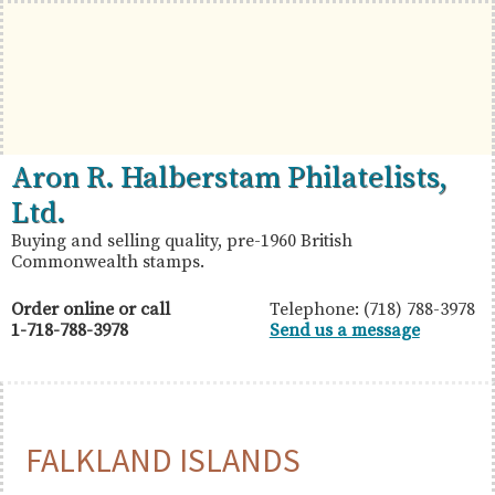
Skip
Skip
Skip
to
to
to
primary
main
primary
navigation
content
sidebar
British
Aron
Aron R. Halberstam Philatelists,
Commonwealth
R.
Ltd.
Stamps
Halberstam
Buying and selling quality, pre-1960 British
Commonwealth stamps.
Philatelists,
Ltd.
Order online or call
Telephone: (718) 788-3978
1-718-788-3978
Send us a message
FALKLAND ISLANDS