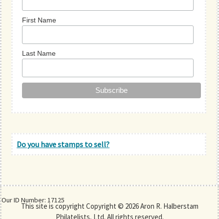
First Name
Last Name
Do you have stamps to sell?
Our ID Number: 17125
This site is copyright Copyright © 2026 Aron R. Halberstam
Philatelists, Ltd. All rights reserved.