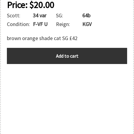
Price:
$
20.00
Scott:
34 var
SG:
64b
Condition:
F-VF U
Reign:
KGV
brown orange shade cat SG £42
FALKLAND
Add to cart
ISLANDS
quantity