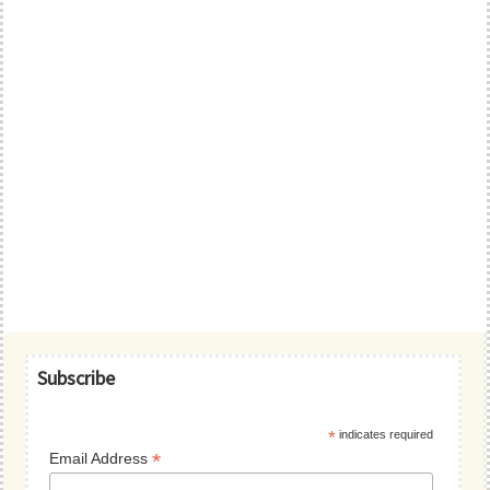
Primary
Subscribe
Sidebar
*
indicates required
*
Email Address