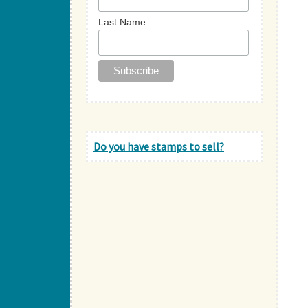
Last Name
Do you have stamps to sell?