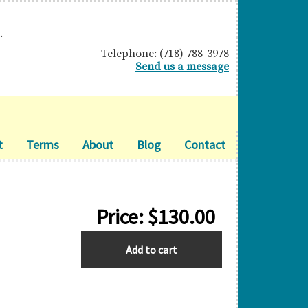
.
Telephone: (718) 788-3978
Send us a message
t
Terms
About
Blog
Contact
Price:
$
130.00
GIBRALTAR
Add to cart
quantity