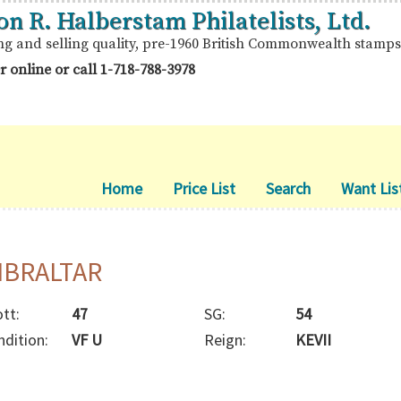
on R. Halberstam Philatelists, Ltd.
ng and selling quality, pre-1960 British Commonwealth stamps
r online or call
1-718-788-3978
Home
Price List
Search
Want Lis
IBRALTAR
tt:
47
SG:
54
ndition:
VF U
Reign:
KEVII