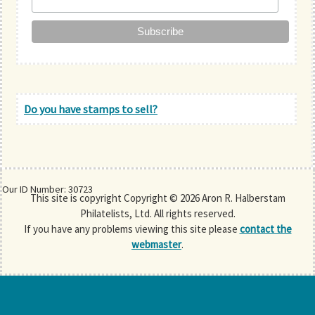
Do you have stamps to sell?
Our ID Number: 30723
This site is copyright Copyright © 2026 Aron R. Halberstam
Philatelists, Ltd. All rights reserved.
If you have any problems viewing this site please
contact the
webmaster
.