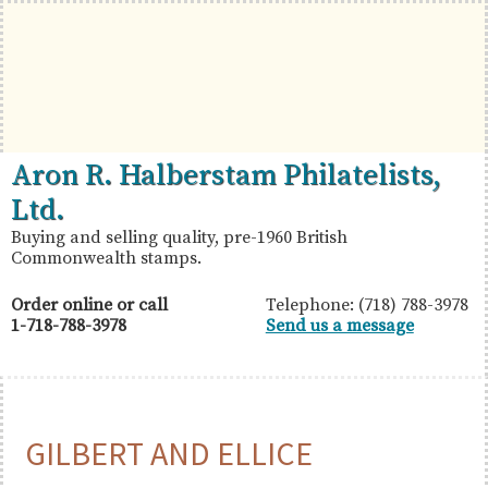
Skip
Skip
Skip
to
to
to
primary
main
primary
navigation
content
sidebar
British
Aron
Aron R. Halberstam Philatelists,
Commonwealth
R.
Ltd.
Stamps
Halberstam
Buying and selling quality, pre-1960 British
Commonwealth stamps.
Philatelists,
Ltd.
Order online or call
Telephone: (718) 788-3978
1-718-788-3978
Send us a message
GILBERT AND ELLICE