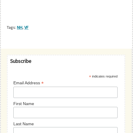
Tags:
NH
,
VF
Primary
Subscribe
Sidebar
*
indicates required
*
Email Address
First Name
Last Name