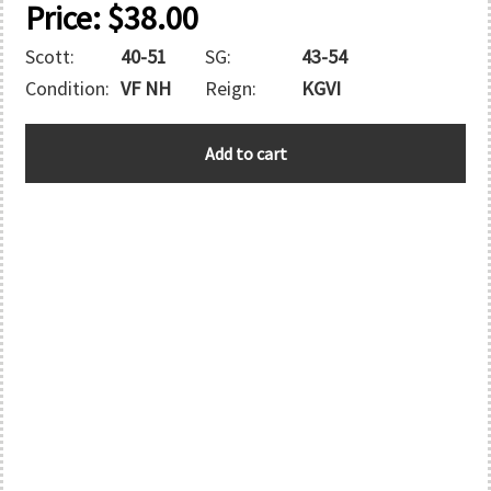
Price:
$
38.00
Scott:
40-51
SG:
43-54
Condition:
VF NH
Reign:
KGVI
GILBERT
Add to cart
AND
ELLICE
quantity