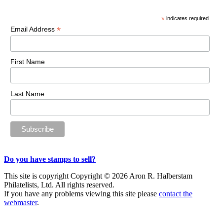
Sidebar
*
indicates required
*
Email Address
First Name
Last Name
Do you have stamps to sell?
This site is copyright Copyright © 2026 Aron R. Halberstam
Philatelists, Ltd. All rights reserved.
If you have any problems viewing this site please
contact the
webmaster
.