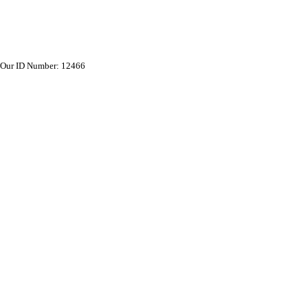
Our ID Number: 12466