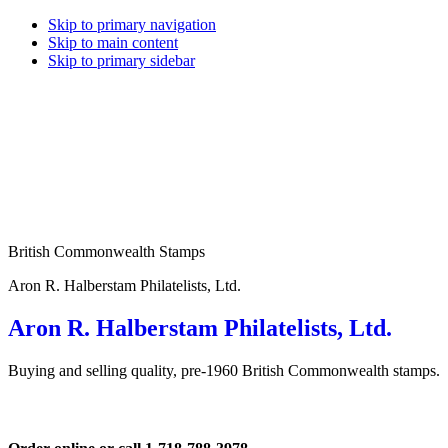
Skip to primary navigation
Skip to main content
Skip to primary sidebar
British Commonwealth Stamps
Aron R. Halberstam Philatelists, Ltd.
Aron R. Halberstam Philatelists, Ltd.
Buying and selling quality, pre-1960 British Commonwealth stamps.