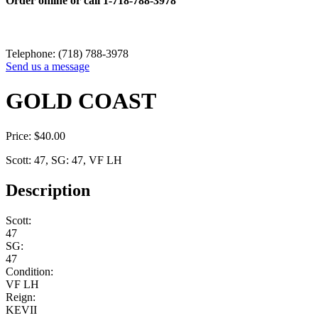
Order online or call
1-718-788-3978
Telephone: (718) 788-3978
Send us a message
GOLD COAST
Price:
$
40.00
Scott: 47, SG: 47, VF LH
Description
Scott:
47
SG:
47
Condition:
VF LH
Reign:
KEVII