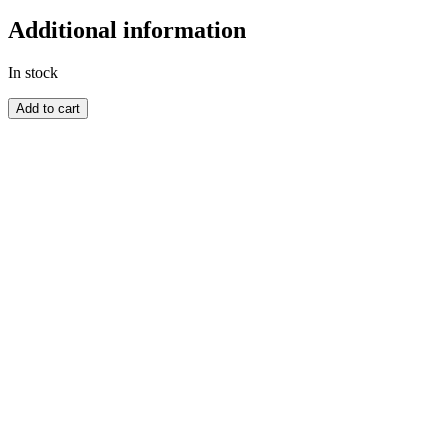
Additional information
In stock
GOLD
Add to cart
COAST
quantity