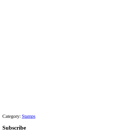
Category:
Stamps
Primary
Subscribe