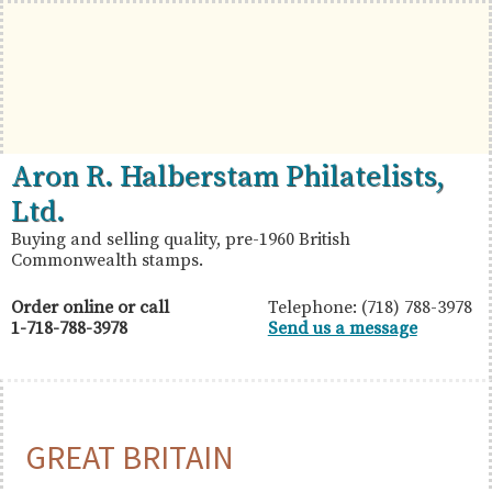
Skip
Skip
Skip
to
to
to
primary
main
primary
navigation
content
sidebar
British
Aron
Aron R. Halberstam Philatelists,
Commonwealth
R.
Ltd.
Stamps
Halberstam
Buying and selling quality, pre-1960 British
Commonwealth stamps.
Philatelists,
Ltd.
Order online or call
Telephone: (718) 788-3978
1-718-788-3978
Send us a message
GREAT BRITAIN