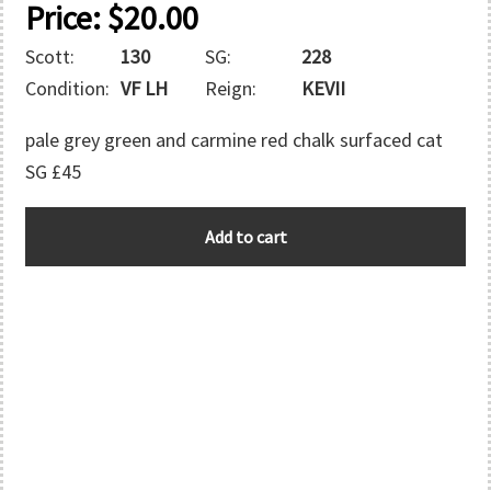
Price:
$
20.00
Scott:
130
SG:
228
Condition:
VF LH
Reign:
KEVII
pale grey green and carmine red chalk surfaced cat
SG £45
GREAT
Add to cart
BRITAIN
quantity