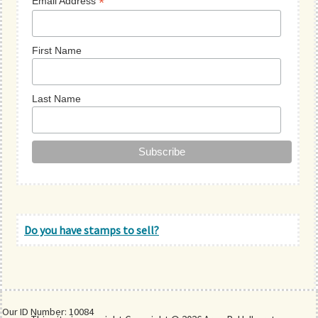
*
Email Address
First Name
Last Name
Do you have stamps to sell?
Our ID Number: 10084