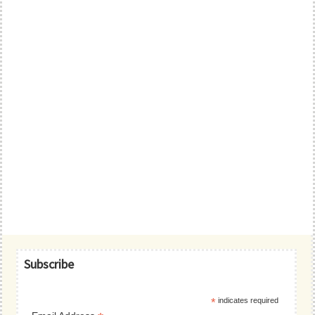
Primary
Subscribe
Sidebar
*
indicates required