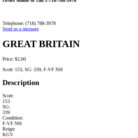
Order online or call
1-718-788-3978
Telephone: (718) 788-3978
Send us a message
GREAT BRITAIN
Price:
$
2.00
Scott: 153, SG: 339, F-VF NH
Description
Scott:
153
SG:
339
Condition:
F-VF NH
Reign:
KGV