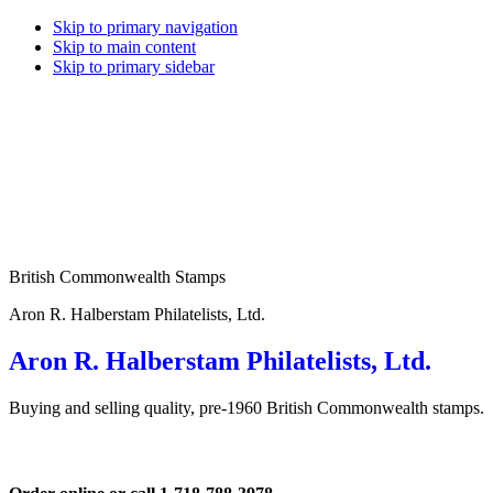
Skip to primary navigation
Skip to main content
Skip to primary sidebar
British Commonwealth Stamps
Aron R. Halberstam Philatelists, Ltd.
Aron R. Halberstam Philatelists, Ltd.
Buying and selling quality, pre-1960 British Commonwealth stamps.