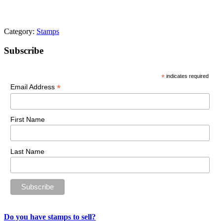
Category:
Stamps
Primary
Subscribe
Sidebar
*
indicates required
*
Email Address
First Name
Last Name
Do you have stamps to sell?