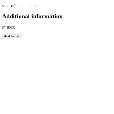
spots of tone on gum
Additional information
In stock
GREAT
Add to cart
BRITAIN
quantity