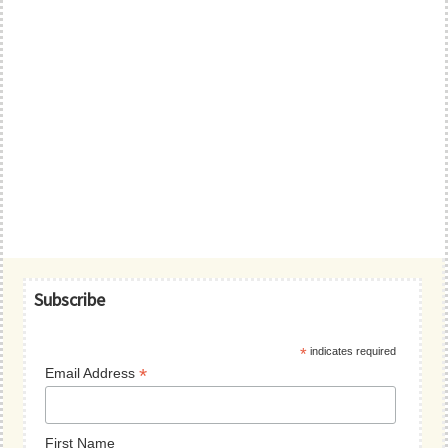
Primary
Subscribe
Sidebar
*
indicates required
*
Email Address
First Name