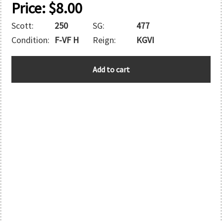
Price:
$
8.00
Scott:
250
SG:
477
Condition:
F-VF H
Reign:
KGVI
GREAT
Add to cart
BRITAIN
quantity