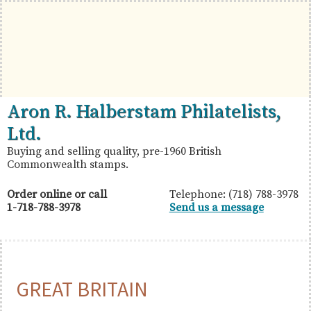
Skip
Skip
Skip
to
to
to
primary
main
primary
navigation
content
sidebar
British
Aron
Aron R. Halberstam Philatelists,
Commonwealth
R.
Ltd.
Stamps
Halberstam
Buying and selling quality, pre-1960 British
Commonwealth stamps.
Philatelists,
Ltd.
Order online or call
Telephone: (718) 788-3978
1-718-788-3978
Send us a message
GREAT BRITAIN