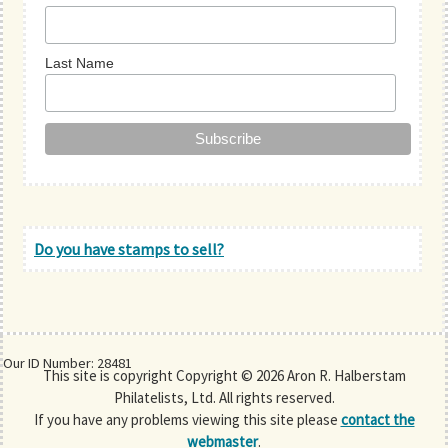
Last Name
Do you have stamps to sell?
Our ID Number: 28481
This site is copyright Copyright © 2026 Aron R. Halberstam
Philatelists, Ltd. All rights reserved.
If you have any problems viewing this site please
contact the
webmaster
.