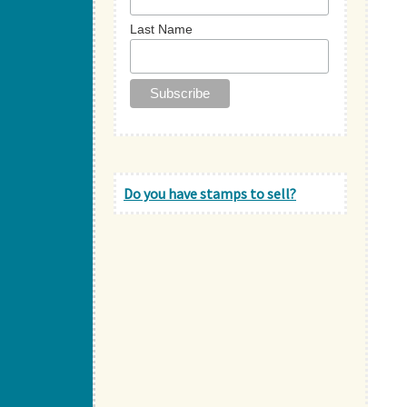
Last Name
Do you have stamps to sell?