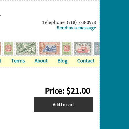
.
Telephone: (718) 788-3978
Send us a message
t
Terms
About
Blog
Contact
Price:
$
21.00
GREAT
Add to cart
BRITAIN
quantity