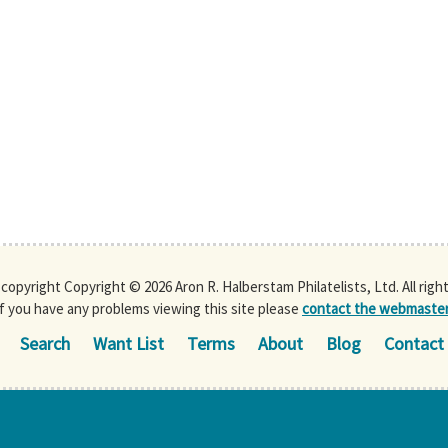
s copyright Copyright © 2026 Aron R. Halberstam Philatelists, Ltd. All righ
If you have any problems viewing this site please
contact the webmaste
Search
Want List
Terms
About
Blog
Contact