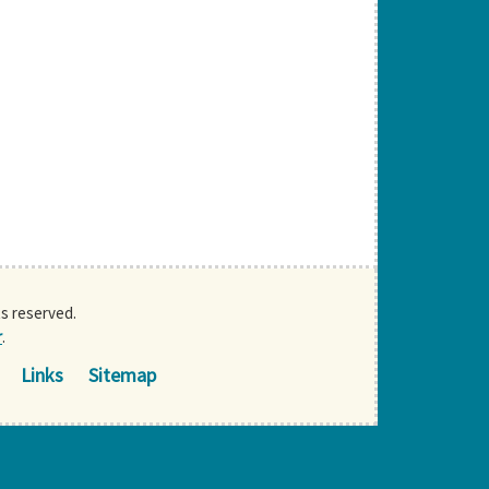
ts reserved.
r
.
Links
Sitemap