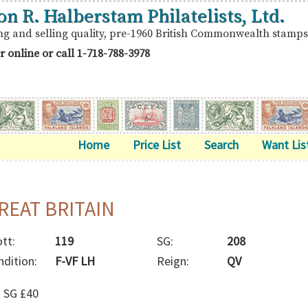
on R. Halberstam Philatelists, Ltd.
ng and selling quality, pre-1960 British Commonwealth stamps
r online or call
1-718-788-3978
Home
Price List
Search
Want Lis
REAT BRITAIN
tt:
119
SG:
208
ndition:
F-VF LH
Reign:
QV
t SG £40