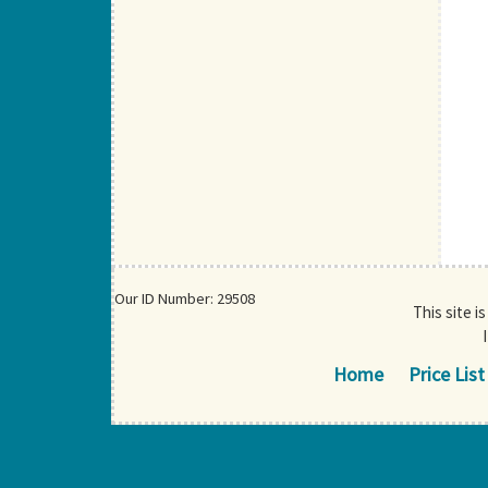
Our ID Number: 29508
This site i
Home
Price List