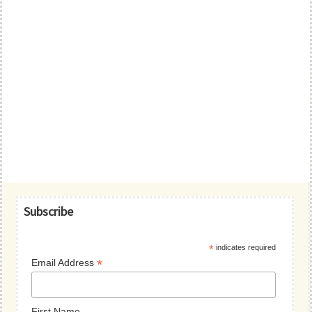
Primary
Subscribe
Sidebar
*
indicates required
*
Email Address
First Name