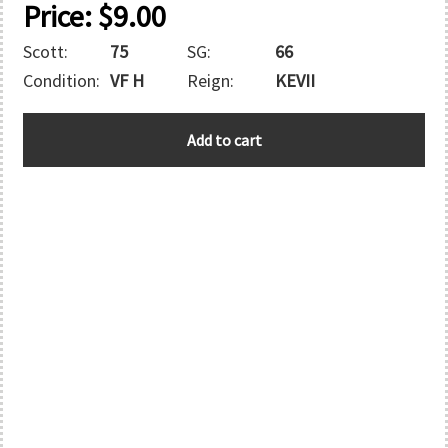
Price:
$
9.00
Scott:
75
SG:
66
Condition:
VF H
Reign:
KEVII
HONG
Add to cart
KONG
quantity