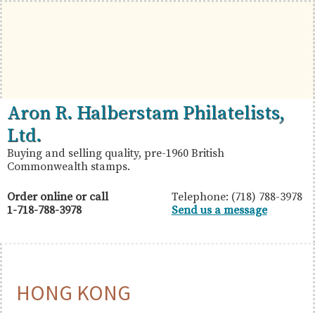
Skip
Skip
Skip
to
to
to
primary
main
primary
navigation
content
sidebar
British
Aron
Aron R. Halberstam Philatelists,
Commonwealth
R.
Ltd.
Stamps
Halberstam
Buying and selling quality, pre-1960 British
Commonwealth stamps.
Philatelists,
Ltd.
Order online or call
Telephone: (718) 788-3978
1-718-788-3978
Send us a message
HONG KONG