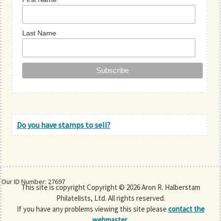
Last Name
Do you have stamps to sell?
Our ID Number: 27697
This site is copyright Copyright © 2026 Aron R. Halberstam
Philatelists, Ltd. All rights reserved.
If you have any problems viewing this site please
contact the
webmaster
.