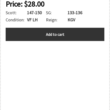
Price:
$
28.00
Scott:
147-150
SG:
133-136
Condition:
VF LH
Reign:
KGV
HONG
Add to cart
KONG
quantity