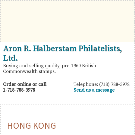
Skip
Skip
Skip
to
to
to
primary
main
primary
navigation
content
sidebar
British
Aron
Aron R. Halberstam Philatelists,
Commonwealth
R.
Ltd.
Stamps
Halberstam
Buying and selling quality, pre-1960 British
Commonwealth stamps.
Philatelists,
Ltd.
Order online or call
Telephone: (718) 788-3978
1-718-788-3978
Send us a message
HONG KONG