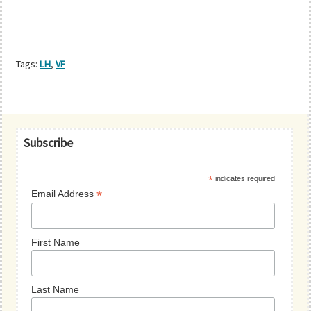
Tags:
LH
,
VF
Primary
Subscribe
Sidebar
*
indicates required
*
Email Address
First Name
Last Name