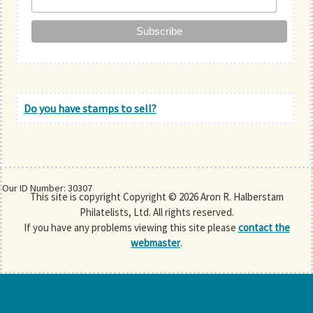
Do you have stamps to sell?
Our ID Number: 30307
This site is copyright Copyright © 2026 Aron R. Halberstam
Philatelists, Ltd. All rights reserved.
If you have any problems viewing this site please
contact the
webmaster
.