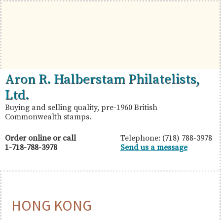
Skip
Skip
Skip
to
to
to
primary
main
primary
navigation
content
sidebar
British
Aron
Aron R. Halberstam Philatelists,
Commonwealth
R.
Ltd.
Stamps
Halberstam
Buying and selling quality, pre-1960 British
Commonwealth stamps.
Philatelists,
Ltd.
Order online or call
Telephone: (718) 788-3978
1-718-788-3978
Send us a message
HONG KONG