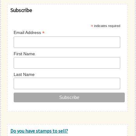
Primary
Subscribe
Sidebar
*
indicates required
*
Email Address
First Name
Last Name
Do you have stamps to sell?