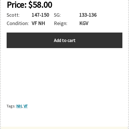
Price:
$
58.00
Scott:
147-150
SG:
133-136
Condition:
VF NH
Reign:
KGV
HONG
Add to cart
KONG
quantity
Tags:
NH
,
VF