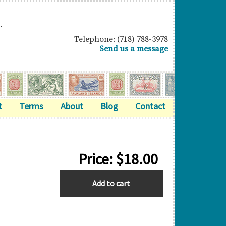
.
Telephone: (718) 788-3978
Send us a message
t
Terms
About
Blog
Contact
Price:
$
18.00
HONG
Add to cart
KONG
quantity