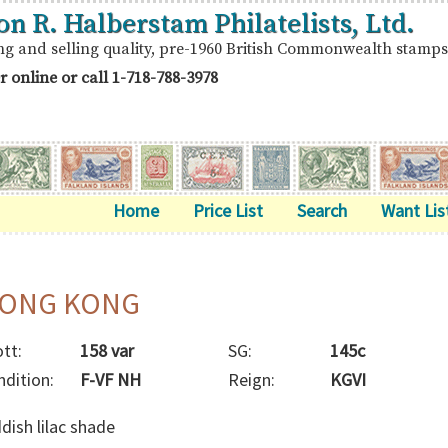
on R. Halberstam Philatelists, Ltd.
ng and selling quality, pre-1960 British Commonwealth stamps
r online or call
1-718-788-3978
Home
Price List
Search
Want Lis
ONG KONG
tt:
158 var
SG:
145c
ndition:
F-VF NH
Reign:
KGVI
dish lilac shade