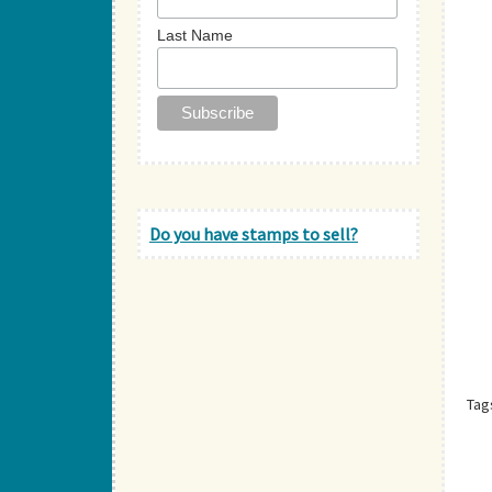
Last Name
Do you have stamps to sell?
Tag