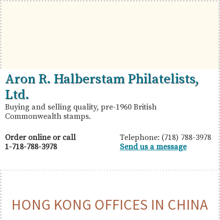
Skip
Skip
Skip
to
to
to
primary
main
primary
navigation
content
sidebar
British
Aron
Aron R. Halberstam Philatelists,
Commonwealth
R.
Ltd.
Stamps
Halberstam
Buying and selling quality, pre-1960 British
Commonwealth stamps.
Philatelists,
Ltd.
Order online or call
Telephone: (718) 788-3978
1-718-788-3978
Send us a message
HONG KONG OFFICES IN CHINA