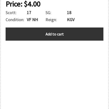
Price:
$
4.00
Scott:
17
SG:
18
Condition:
VF NH
Reign:
KGV
HONG
Add to cart
KONG
OFFICES
IN
CHINA
quantity