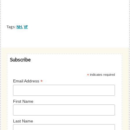
Tags:
NH
,
VF
Primary
Subscribe
Sidebar
*
indicates required
*
Email Address
First Name
Last Name