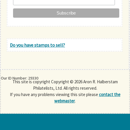
Do you have stamps to sell?
Our ID Number: 29330
This site is copyright Copyright © 2026 Aron R. Halberstam
Philatelists, Ltd. All rights reserved.
If you have any problems viewing this site please
contact the
webmaster
.