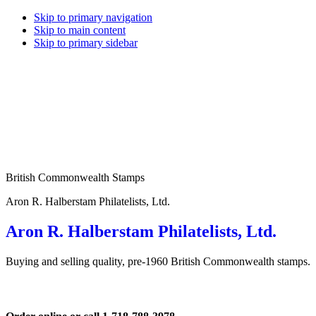
Skip to primary navigation
Skip to main content
Skip to primary sidebar
British Commonwealth Stamps
Aron R. Halberstam Philatelists, Ltd.
Aron R. Halberstam Philatelists, Ltd.
Buying and selling quality, pre-1960 British Commonwealth stamps.