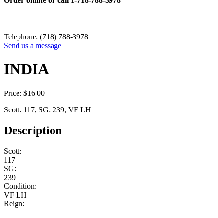
Order online or call
1-718-788-3978
Telephone: (718) 788-3978
Send us a message
INDIA
Price:
$
16.00
Scott: 117, SG: 239, VF LH
Description
Scott:
117
SG:
239
Condition:
VF LH
Reign: