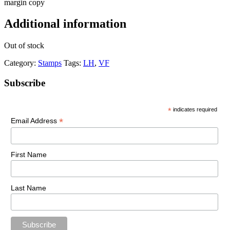
margin copy
Additional information
Out of stock
Category:
Stamps
Tags:
LH
,
VF
Primary
Subscribe
Sidebar
*
indicates required
*
Email Address
First Name
Last Name