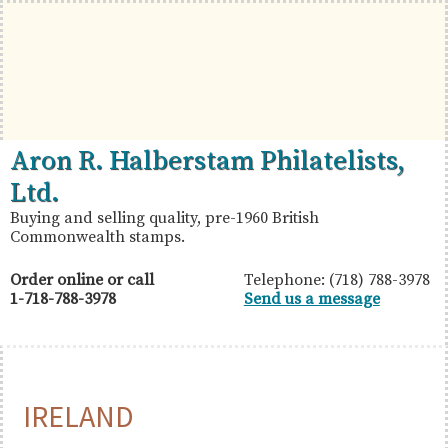
Skip
Skip
Skip
to
to
to
primary
main
primary
navigation
content
sidebar
British
Aron
Aron R. Halberstam Philatelists,
Commonwealth
R.
Ltd.
Stamps
Halberstam
Buying and selling quality, pre-1960 British
Commonwealth stamps.
Philatelists,
Ltd.
Order online or call
Telephone: (718) 788-3978
1-718-788-3978
Send us a message
IRELAND