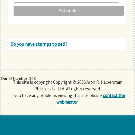
Do you have stamps to sell?
Our ID Number: 308
This site is copyright Copyright © 2026 Aron R. Halberstam
Philatelists, Ltd. All rights reserved.
If you have any problems viewing this site please
contact the
webmaster
.