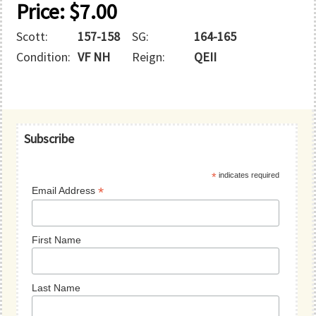
Price:
$
7.00
Scott:
157-158
SG:
164-165
Condition:
VF NH
Reign:
QEII
Primary
Subscribe
Sidebar
*
indicates required
*
Email Address
First Name
Last Name