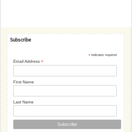
Primary
Subscribe
Sidebar
*
indicates required
*
Email Address
First Name
Last Name