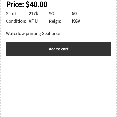
Price:
$
40.00
Scott:
217b
SG:
50
Condition:
VF U
Reign:
KGV
Waterlow printing Seahorse
MOROCCO
Add to cart
quantity