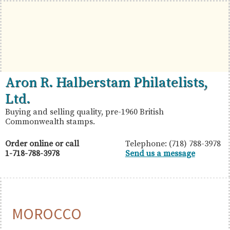
Skip
Skip
Skip
to
to
to
primary
main
primary
navigation
content
sidebar
British
Aron
Aron R. Halberstam Philatelists,
Commonwealth
R.
Ltd.
Stamps
Halberstam
Buying and selling quality, pre-1960 British
Commonwealth stamps.
Philatelists,
Ltd.
Order online or call
Telephone: (718) 788-3978
1-718-788-3978
Send us a message
MOROCCO