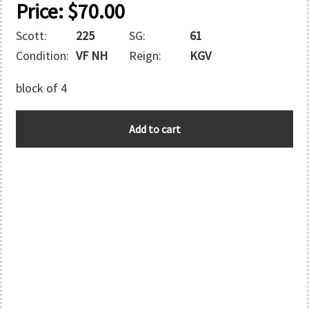
Price:
$
70.00
Scott:
225
SG:
61
Condition:
VF NH
Reign:
KGV
block of 4
MOROCCO
Add to cart
quantity