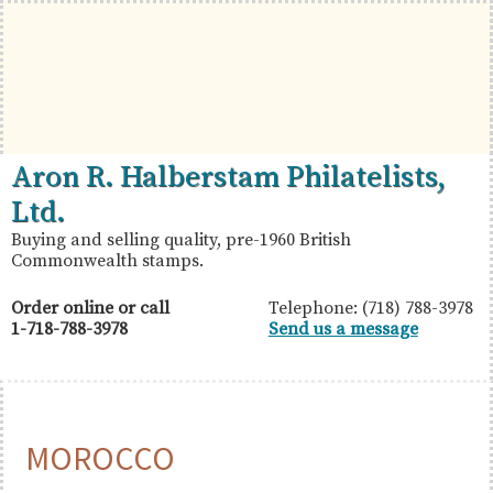
Skip
Skip
Skip
to
to
to
primary
main
primary
navigation
content
sidebar
British
Aron
Aron R. Halberstam Philatelists,
Commonwealth
R.
Ltd.
Stamps
Halberstam
Buying and selling quality, pre-1960 British
Commonwealth stamps.
Philatelists,
Ltd.
Order online or call
Telephone: (718) 788-3978
1-718-788-3978
Send us a message
MOROCCO