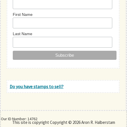
First Name
Last Name
Do you have stamps to sell?
Our ID Number: 14762
This site is copyright Copyright © 2026 Aron R. Halberstam