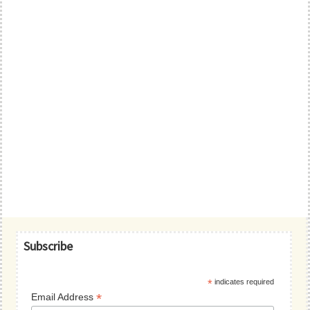
Primary
Subscribe
Sidebar
*
indicates required
*
Email Address