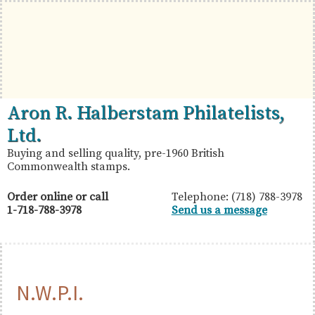
Skip
Skip
Skip
to
to
to
primary
main
primary
navigation
content
sidebar
British
Aron
Aron R. Halberstam Philatelists,
Commonwealth
R.
Ltd.
Stamps
Halberstam
Buying and selling quality, pre-1960 British
Commonwealth stamps.
Philatelists,
Ltd.
Order online or call
Telephone: (718) 788-3978
1-718-788-3978
Send us a message
N.W.P.I.