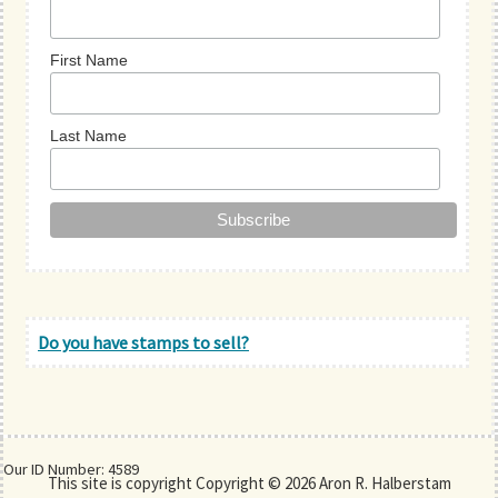
First Name
Last Name
Do you have stamps to sell?
Our ID Number: 4589
This site is copyright Copyright © 2026 Aron R. Halberstam