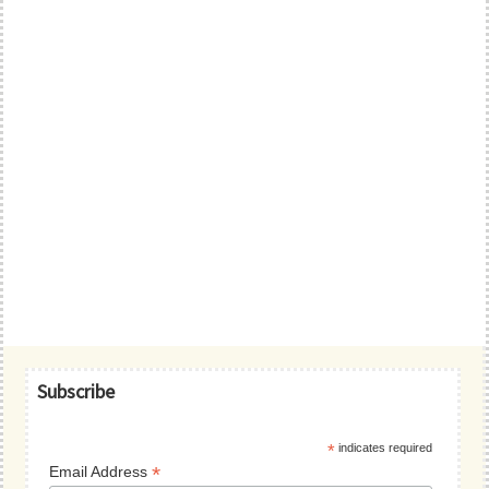
Primary
Subscribe
Sidebar
*
indicates required
*
Email Address