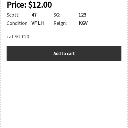
Price:
$
12.00
Scott:
47
SG:
123
Condition:
VF LH
Reign:
KGV
cat SG £20
N.W.P.I.
Add to cart
quantity