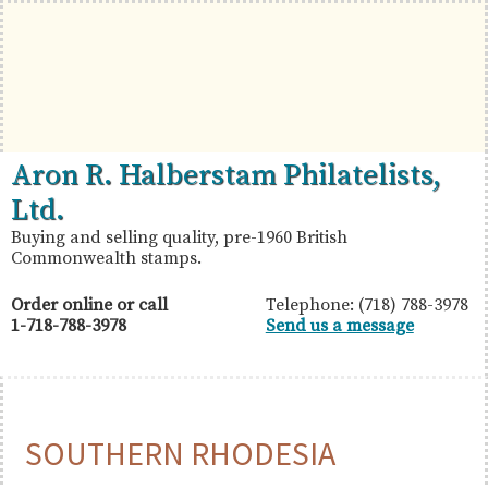
Skip
Skip
Skip
to
to
to
primary
main
primary
navigation
content
sidebar
British
Aron
Aron R. Halberstam Philatelists,
Commonwealth
R.
Ltd.
Stamps
Halberstam
Buying and selling quality, pre-1960 British
Commonwealth stamps.
Philatelists,
Ltd.
Order online or call
Telephone: (718) 788-3978
1-718-788-3978
Send us a message
SOUTHERN RHODESIA