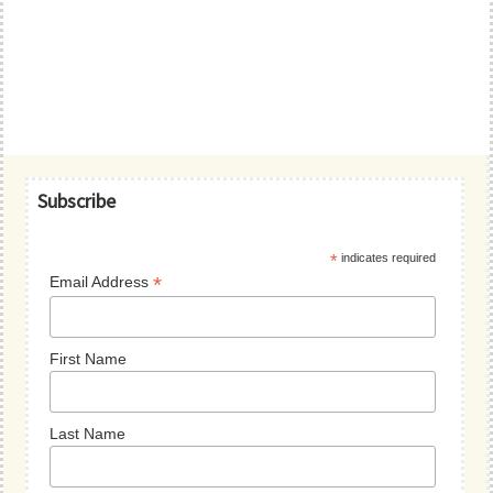
Primary
Subscribe
Sidebar
*
indicates required
*
Email Address
First Name
Last Name