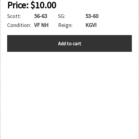
Price:
$
10.00
Scott:
56-63
SG:
53-60
Condition:
VF NH
Reign:
KGVI
SOUTHERN
Add to cart
RHODESIA
quantity