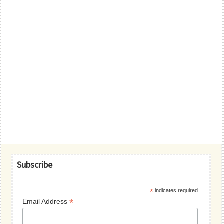
Primary
Subscribe
Sidebar
*
indicates required
*
Email Address