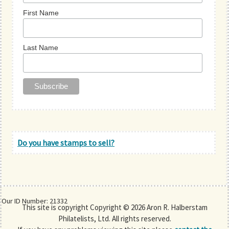
First Name
Last Name
Do you have stamps to sell?
Our ID Number: 21332
This site is copyright Copyright © 2026 Aron R. Halberstam
Philatelists, Ltd. All rights reserved.