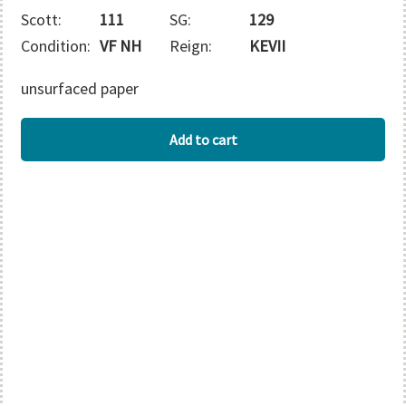
Scott:
111
SG:
129
Condition:
VF NH
Reign:
KEVII
unsurfaced paper
STRAITS
Add to cart
SETTLEMENTS
quantity