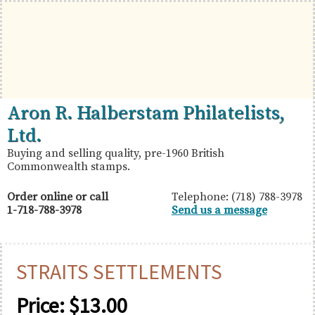
Skip
Skip
Skip
to
to
to
primary
main
primary
navigation
content
sidebar
British
Aron
Aron R. Halberstam Philatelists,
Commonwealth
R.
Ltd.
Stamps
Halberstam
Buying and selling quality, pre-1960 British
Commonwealth stamps.
Philatelists,
Ltd.
Order online or call
Telephone: (718) 788-3978
1-718-788-3978
Send us a message
STRAITS SETTLEMENTS
Price:
$
13.00