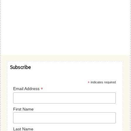
Primary
Subscribe
Sidebar
*
indicates required
*
Email Address
First Name
Last Name