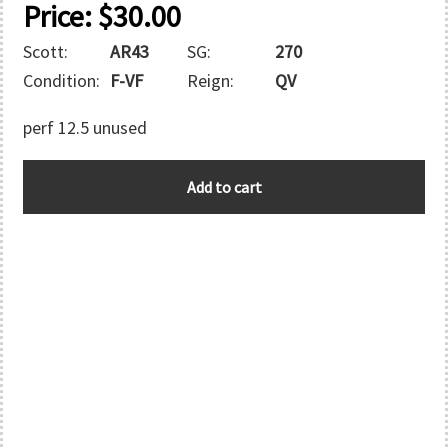
Price:
$
30.00
Scott:
AR43
SG:
270
Condition:
F-VF
Reign:
QV
perf 12.5 unused
VICTORIA
Add to cart
quantity