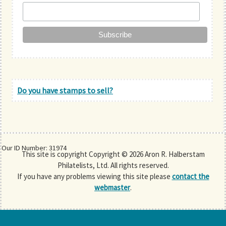
Do you have stamps to sell?
Our ID Number: 31974
This site is copyright Copyright © 2026 Aron R. Halberstam
Philatelists, Ltd. All rights reserved.
If you have any problems viewing this site please
contact the
webmaster
.