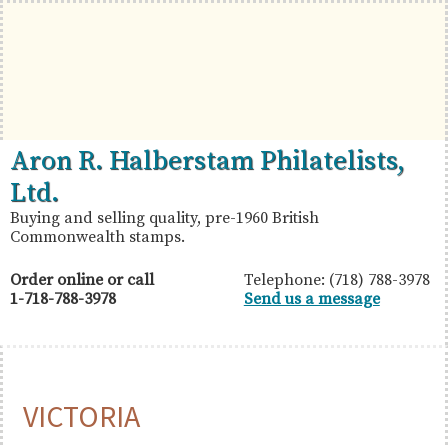
Skip
Skip
Skip
to
to
to
primary
main
primary
navigation
content
sidebar
British
Aron
Aron R. Halberstam Philatelists,
Commonwealth
R.
Ltd.
Stamps
Halberstam
Buying and selling quality, pre-1960 British
Commonwealth stamps.
Philatelists,
Ltd.
Order online or call
Telephone: (718) 788-3978
1-718-788-3978
Send us a message
VICTORIA