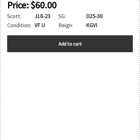
Price:
$
60.00
Scott:
J18-23
SG:
D25-30
Condition:
VF U
Reign:
KGVI
ZANZIBAR
Add to cart
quantity