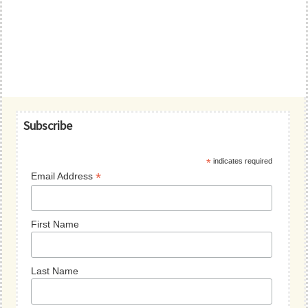
Primary
Subscribe
Sidebar
*
indicates required
*
Email Address
First Name
Last Name