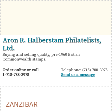
Skip
Skip
Skip
to
to
to
primary
main
primary
navigation
content
sidebar
British
Aron
Aron R. Halberstam Philatelists,
Commonwealth
R.
Ltd.
Stamps
Halberstam
Buying and selling quality, pre-1960 British
Commonwealth stamps.
Philatelists,
Ltd.
Order online or call
Telephone: (718) 788-3978
1-718-788-3978
Send us a message
ZANZIBAR