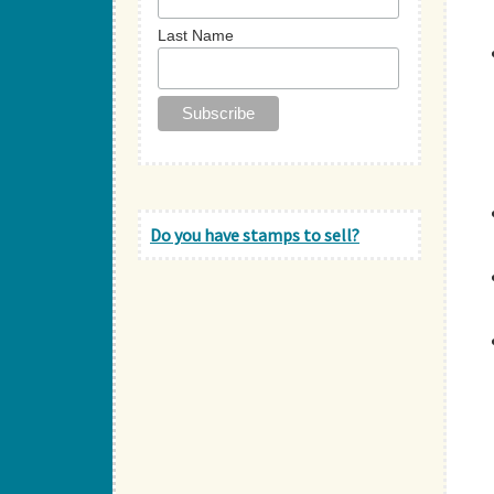
Last Name
Do you have stamps to sell?