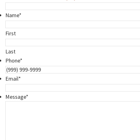
Name
*
First
Last
Phone
*
Email
*
Message
*