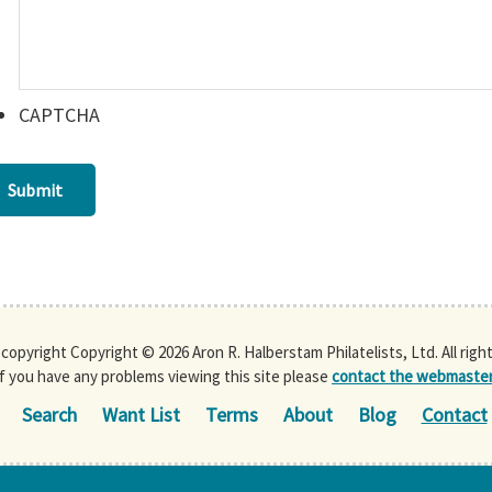
CAPTCHA
Submit
s copyright Copyright © 2026 Aron R. Halberstam Philatelists, Ltd. All righ
If you have any problems viewing this site please
contact the webmaste
Search
Want List
Terms
About
Blog
Contact