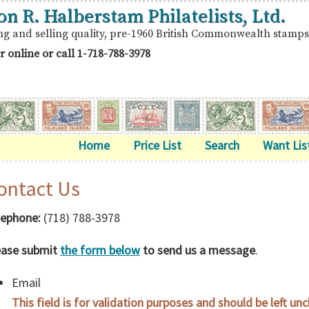
on R. Halberstam Philatelists, Ltd.
ng and selling quality, pre-1960 British Commonwealth stamps
r online or call
1-718-788-3978
Home
Price List
Search
Want Lis
ontact Us
lephone:
(718) 788-3978
ease submit
the form below
to send us a message
.
Email
This field is for validation purposes and should be left un