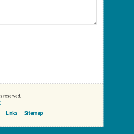
ts reserved.
r
.
Links
Sitemap