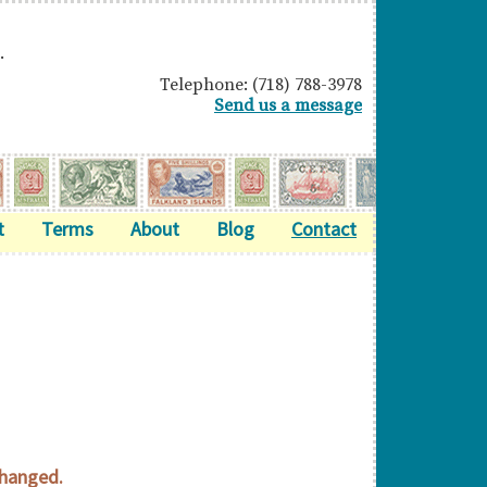
.
Telephone: (718) 788-3978
Send us a message
t
Terms
About
Blog
Contact
changed.