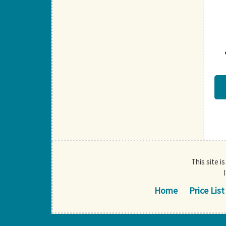
This site i
Home
Price List