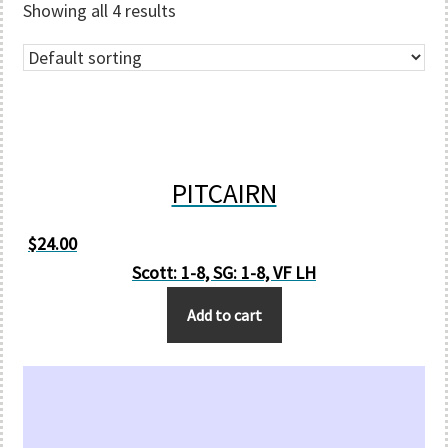
Showing all 4 results
PITCAIRN
$
24.00
Scott: 1-8, SG: 1-8, VF LH
Add to cart