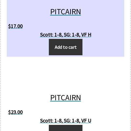
PITCAIRN
$
17.00
Scott: 1-8, SG: 1-8, VF H
Add to cart
PITCAIRN
$
23.00
Scott: 1-8, SG: 1-8, VF U