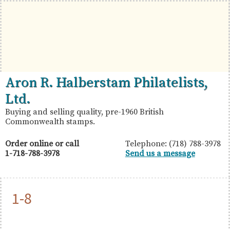
Skip
Skip
Skip
to
to
to
primary
main
primary
navigation
content
sidebar
British
Aron
Aron R. Halberstam Philatelists,
Commonwealth
R.
Ltd.
Stamps
Halberstam
Buying and selling quality, pre-1960 British
Commonwealth stamps.
Philatelists,
Ltd.
Order online or call
Telephone: (718) 788-3978
1-718-788-3978
Send us a message
1-8