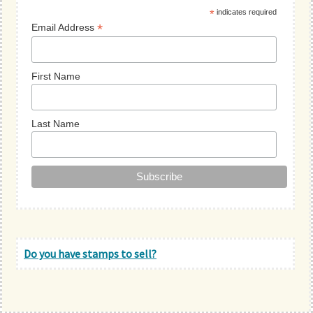
*
indicates required
*
Email Address
First Name
Last Name
Do you have stamps to sell?