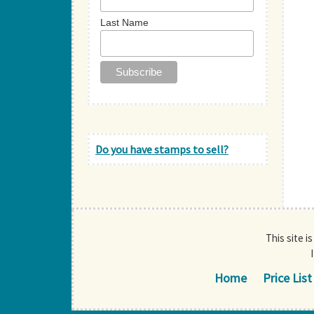
Last Name
Do you have stamps to sell?
This site i
Home
Price List