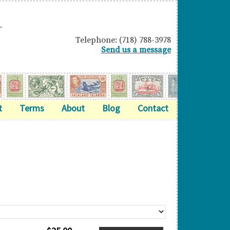
.
Telephone: (718) 788-3978
Send us a message
t
Terms
About
Blog
Contact