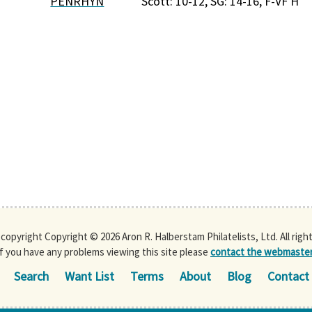
PENRHYN
Scott: 10-12, SG: 14-16, F-VF H
s copyright Copyright © 2026 Aron R. Halberstam Philatelists, Ltd. All righ
If you have any problems viewing this site please
contact the webmaste
Search
Want List
Terms
About
Blog
Contact