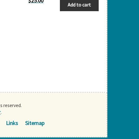
$
25.00
Add to cart
ts reserved.
r
.
Links
Sitemap