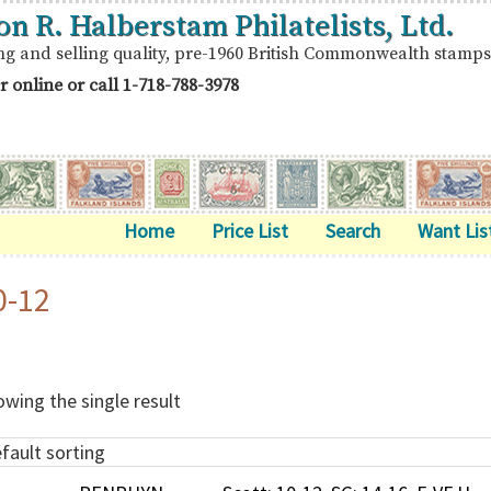
on R. Halberstam Philatelists, Ltd.
ng and selling quality, pre-1960 British Commonwealth stamps
r online or call
1-718-788-3978
Home
Price List
Search
Want Lis
0-12
wing the single result