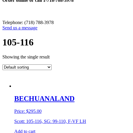
Order online or call
1-718-788-3978
Telephone: (718) 788-3978
Send us a message
105-116
Showing the single result
BECHUANALAND
Price:
$
295.00
Scott: 105-116, SG: 99-110, F-VF LH
Add to cart