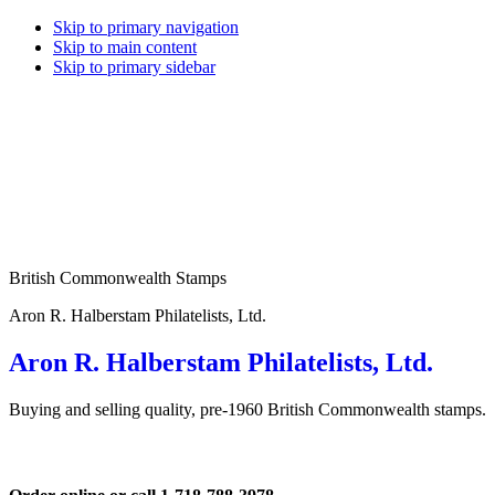
Skip to primary navigation
Skip to main content
Skip to primary sidebar
British Commonwealth Stamps
Aron R. Halberstam Philatelists, Ltd.
Aron R. Halberstam Philatelists, Ltd.
Buying and selling quality, pre-1960 British Commonwealth stamps.