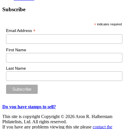
Primary
Subscribe
Sidebar
*
indicates required
*
Email Address
First Name
Last Name
Do you have stamps to sell?
This site is copyright Copyright © 2026 Aron R. Halberstam
Philatelists, Ltd. All rights reserved.
If you have any problems viewing this site please
contact the