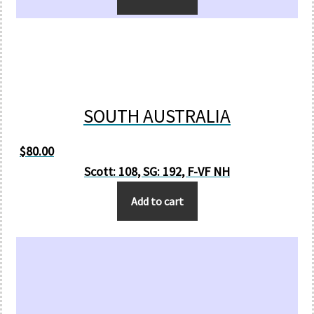
SOUTH AUSTRALIA
$
80.00
Scott: 108, SG: 192, F-VF NH
Add to cart