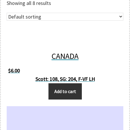
Showing all 8 results
CANADA
$
6.00
Scott: 108, SG: 204, F-VF LH
Add to cart