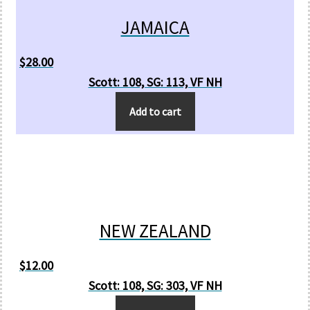
JAMAICA
$
28.00
Scott: 108, SG: 113, VF NH
Add to cart
NEW ZEALAND
$
12.00
Scott: 108, SG: 303, VF NH