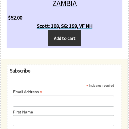
ZAMBIA
$
52.00
Scott: 108, SG: 199, VF NH
Add to cart
Primary
Subscribe
Sidebar
*
indicates required
*
Email Address
First Name