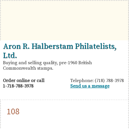
Skip
Skip
Skip
to
to
to
primary
main
primary
navigation
content
sidebar
British
Aron
Aron R. Halberstam Philatelists,
Commonwealth
R.
Ltd.
Stamps
Halberstam
Buying and selling quality, pre-1960 British
Commonwealth stamps.
Philatelists,
Ltd.
Order online or call
Telephone: (718) 788-3978
1-718-788-3978
Send us a message
108