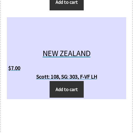
Add to cart
NEW ZEALAND
$
7.00
Scott: 108, SG: 303, F-VF LH
Add to cart