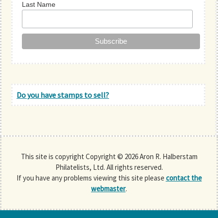
Last Name
Do you have stamps to sell?
This site is copyright Copyright © 2026 Aron R. Halberstam
Philatelists, Ltd. All rights reserved.
If you have any problems viewing this site please
contact the
webmaster
.