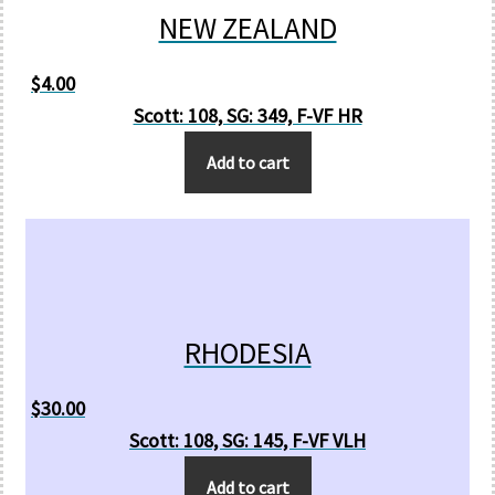
NEW ZEALAND
$
4.00
Scott: 108, SG: 349, F-VF HR
Add to cart
RHODESIA
$
30.00
Scott: 108, SG: 145, F-VF VLH
Add to cart