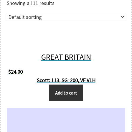
Showing all 11 results
GREAT BRITAIN
$
24.00
Scott: 113, SG: 200, VF VLH
Add to cart