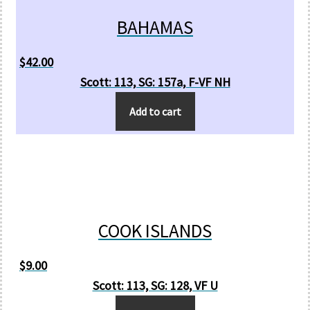
BAHAMAS
$
42.00
Scott: 113, SG: 157a, F-VF NH
Add to cart
COOK ISLANDS
$
9.00
Scott: 113, SG: 128, VF U