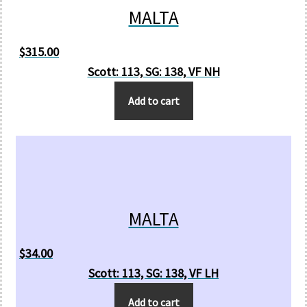
MALTA
$
315.00
Scott: 113, SG: 138, VF NH
Add to cart
MALTA
$
34.00
Scott: 113, SG: 138, VF LH
Add to cart