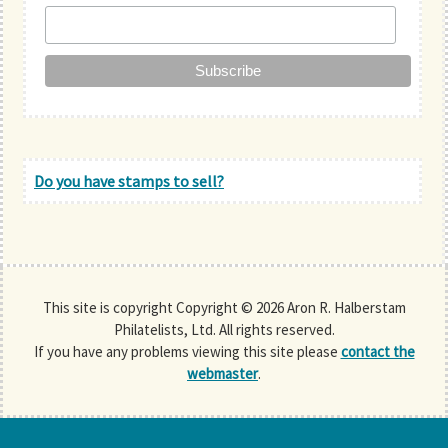
Do you have stamps to sell?
This site is copyright Copyright © 2026 Aron R. Halberstam
Philatelists, Ltd. All rights reserved.
If you have any problems viewing this site please
contact the
webmaster
.