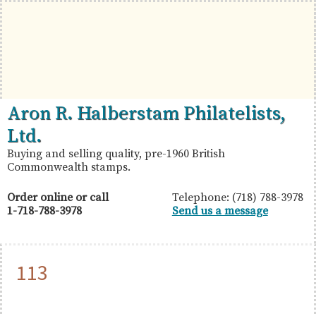
Skip
Skip
Skip
to
to
to
primary
main
primary
navigation
content
sidebar
British
Aron
Aron R. Halberstam Philatelists,
Commonwealth
R.
Ltd.
Stamps
Halberstam
Buying and selling quality, pre-1960 British
Commonwealth stamps.
Philatelists,
Ltd.
Order online or call
Telephone: (718) 788-3978
1-718-788-3978
Send us a message
113