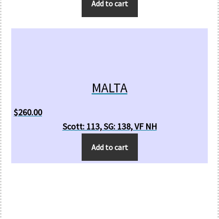
Add to cart
MALTA
$
260.00
Scott: 113, SG: 138, VF NH
Add to cart