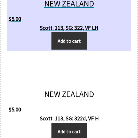
NEW ZEALAND
$
5.00
Scott: 113, SG: 322, VF LH
Add to cart
NEW ZEALAND
$
5.00
Scott: 113, SG: 322d, VF H
Add to cart