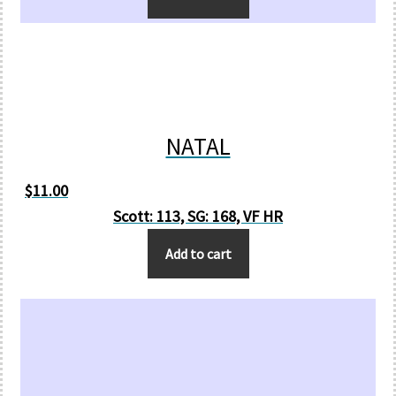
NATAL
$
11.00
Scott: 113, SG: 168, VF HR
Add to cart