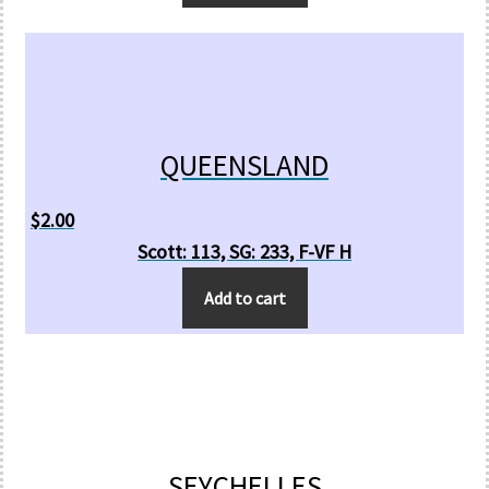
QUEENSLAND
$
2.00
Scott: 113, SG: 233, F-VF H
Add to cart
SEYCHELLES