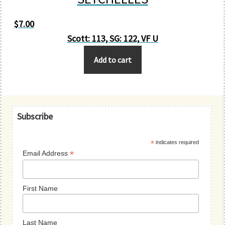
$
7.00
Scott: 113, SG: 122, VF U
Add to cart
Primary
Subscribe
Sidebar
*
indicates required
*
Email Address
First Name
Last Name