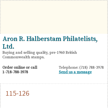
Skip
Skip
Skip
to
to
to
primary
main
primary
navigation
content
sidebar
British
Aron
Aron R. Halberstam Philatelists,
Commonwealth
R.
Ltd.
Stamps
Halberstam
Buying and selling quality, pre-1960 British
Commonwealth stamps.
Philatelists,
Ltd.
Order online or call
Telephone: (718) 788-3978
1-718-788-3978
Send us a message
115-126