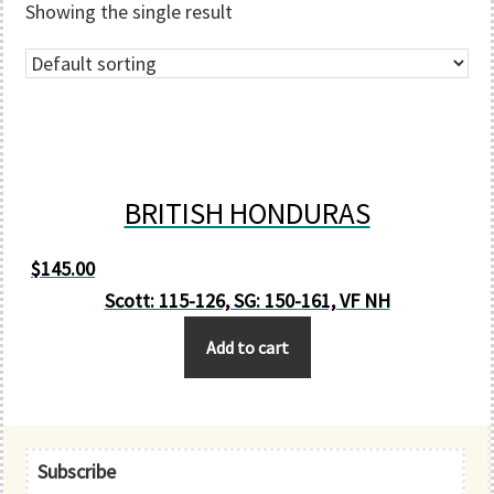
Showing the single result
BRITISH HONDURAS
$
145.00
Scott: 115-126, SG: 150-161, VF NH
Add to cart
Primary
Subscribe