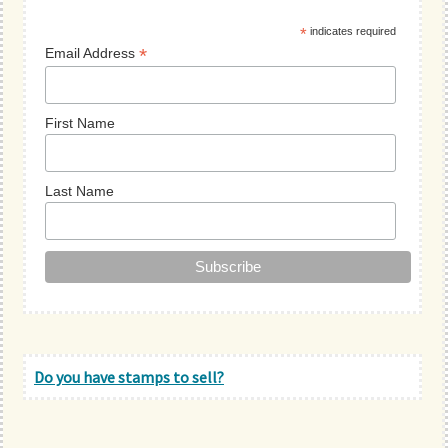
Sidebar
*
indicates required
*
Email Address
First Name
Last Name
Do you have stamps to sell?