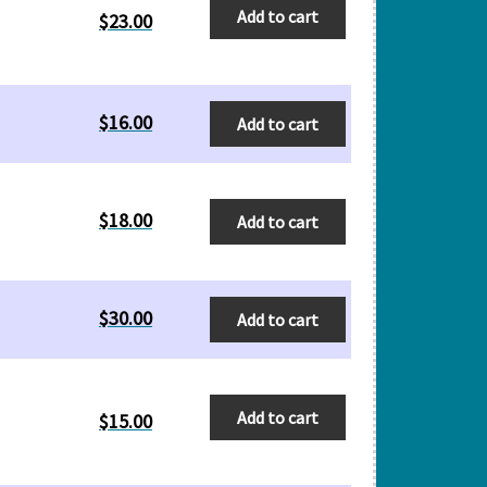
Add to cart
$
23.00
$
16.00
Add to cart
$
18.00
Add to cart
$
30.00
Add to cart
Add to cart
$
15.00