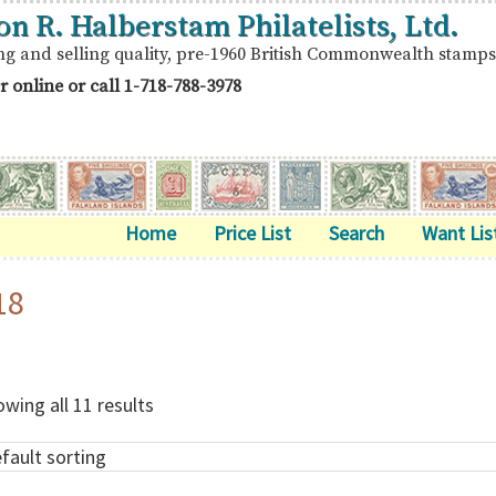
on R. Halberstam Philatelists, Ltd.
ng and selling quality, pre-1960 British Commonwealth stamps
r online or call
1-718-788-3978
Home
Price List
Search
Want Lis
18
wing all 11 results