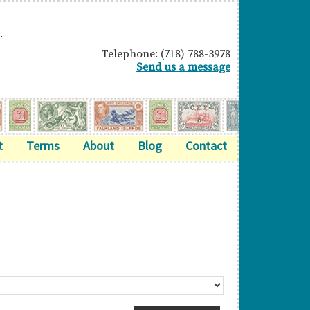
.
Telephone: (718) 788-3978
Send us a message
t
Terms
About
Blog
Contact