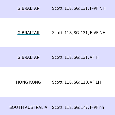
GIBRALTAR
Scott: 118, SG: 131, F-VF NH
GIBRALTAR
Scott: 118, SG: 131, F-VF NH
GIBRALTAR
Scott: 118, SG: 131, VF H
HONG KONG
Scott: 118, SG: 110, VF LH
SOUTH AUSTRALIA
Scott: 118, SG: 147, F-VF nh