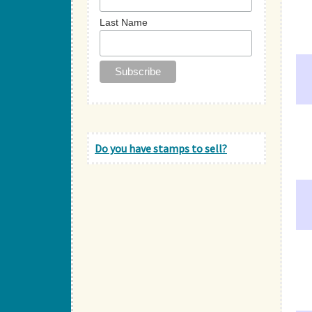
Last Name
Do you have stamps to sell?