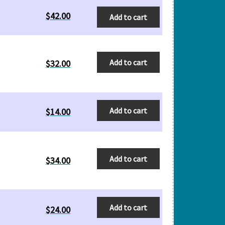
$
42.00
Add to cart
Add to cart
$
32.00
Add to cart
$
14.00
Add to cart
$
34.00
Add to cart
$
24.00