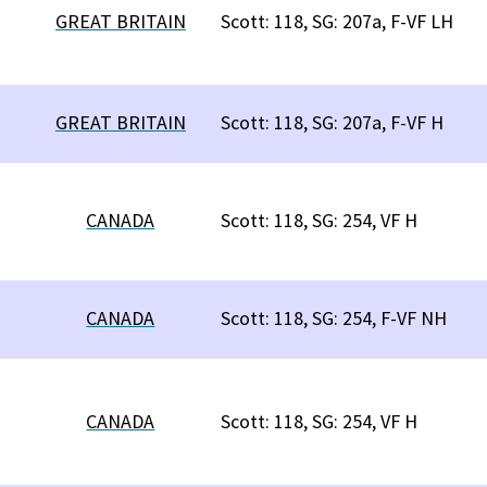
GREAT BRITAIN
Scott: 118, SG: 207a, F-VF LH
GREAT BRITAIN
Scott: 118, SG: 207a, F-VF H
CANADA
Scott: 118, SG: 254, VF H
CANADA
Scott: 118, SG: 254, F-VF NH
CANADA
Scott: 118, SG: 254, VF H