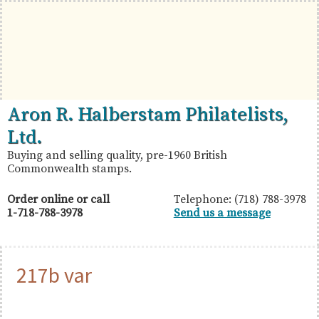
Skip
Skip
Skip
to
to
to
primary
main
primary
navigation
content
sidebar
British
Aron
Aron R. Halberstam Philatelists,
Commonwealth
R.
Ltd.
Stamps
Halberstam
Buying and selling quality, pre-1960 British
Commonwealth stamps.
Philatelists,
Ltd.
Order online or call
Telephone: (718) 788-3978
1-718-788-3978
Send us a message
217b var