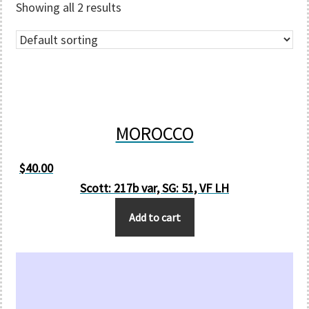
Showing all 2 results
MOROCCO
$
40.00
Scott: 217b var, SG: 51, VF LH
Add to cart