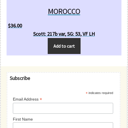
MOROCCO
$
36.00
Scott: 217b var, SG: 53, VF LH
Add to cart
Primary
Subscribe
Sidebar
*
indicates required
*
Email Address
First Name