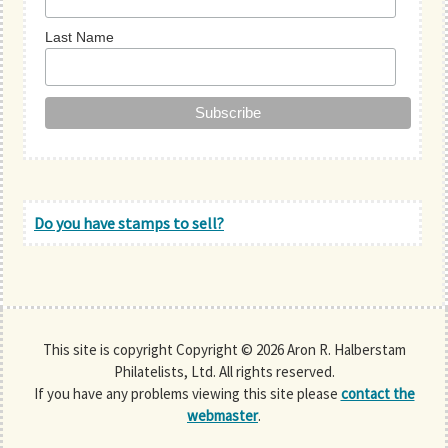
Last Name
Do you have stamps to sell?
This site is copyright Copyright © 2026 Aron R. Halberstam
Philatelists, Ltd. All rights reserved.
If you have any problems viewing this site please
contact the
webmaster
.