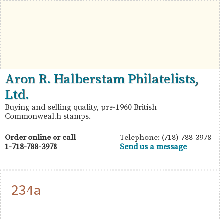
Skip
Skip
Skip
to
to
to
primary
main
primary
navigation
content
sidebar
British
Aron
Aron R. Halberstam Philatelists,
Commonwealth
R.
Ltd.
Stamps
Halberstam
Buying and selling quality, pre-1960 British
Commonwealth stamps.
Philatelists,
Ltd.
Order online or call
Telephone: (718) 788-3978
1-718-788-3978
Send us a message
234a