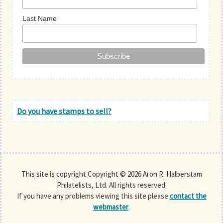
Last Name
Do you have stamps to sell?
This site is copyright Copyright © 2026 Aron R. Halberstam
Philatelists, Ltd. All rights reserved.
If you have any problems viewing this site please
contact the
webmaster
.