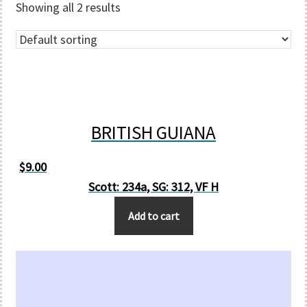
Showing all 2 results
BRITISH GUIANA
$
9.00
Scott: 234a, SG: 312, VF H
Add to cart