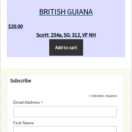
BRITISH GUIANA
$
20.00
Scott: 234a, SG: 312, VF NH
Add to cart
Primary
Subscribe
Sidebar
*
indicates required
*
Email Address
First Name