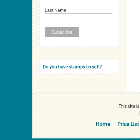
Last Name
Do you have stamps to sell?
This site i
Home
Price List