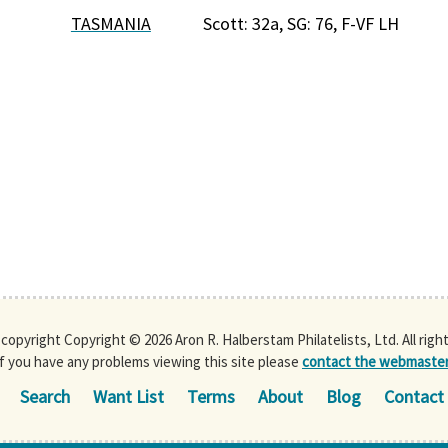
TASMANIA
Scott: 32a, SG: 76, F-VF LH
s copyright Copyright © 2026 Aron R. Halberstam Philatelists, Ltd. All righ
If you have any problems viewing this site please
contact the webmaste
Search
Want List
Terms
About
Blog
Contact