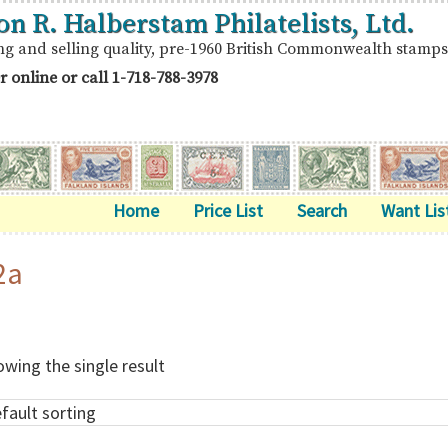
on R. Halberstam Philatelists, Ltd.
ng and selling quality, pre-1960 British Commonwealth stamps
r online or call
1-718-788-3978
Home
Price List
Search
Want Lis
2a
wing the single result