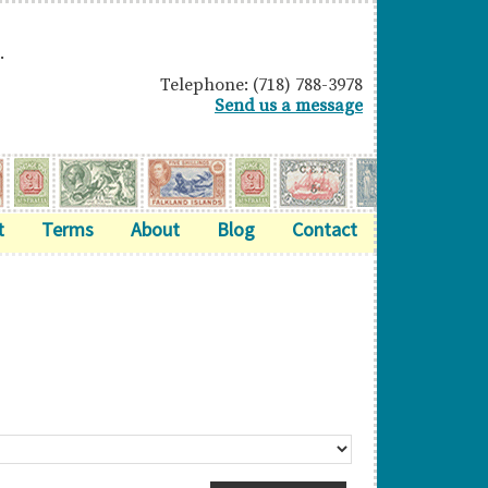
.
Telephone: (718) 788-3978
Send us a message
t
Terms
About
Blog
Contact