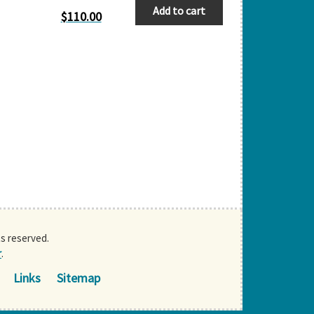
Add to cart
$
110.00
ts reserved.
r
.
Links
Sitemap