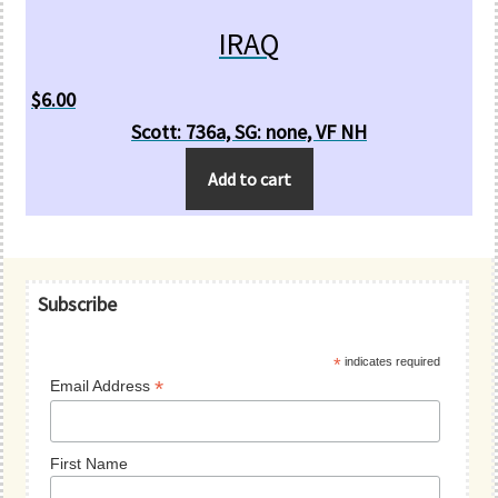
IRAQ
$
6.00
Scott: 736a, SG: none, VF NH
Add to cart
Primary
Subscribe
Sidebar
*
indicates required
*
Email Address
First Name