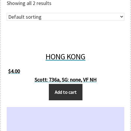
Showing all 2 results
HONG KONG
$
4.00
Scott: 736a, SG: none, VF NH
Add to cart