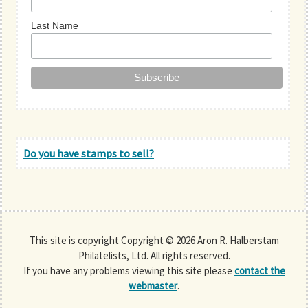
Last Name
Do you have stamps to sell?
This site is copyright Copyright © 2026 Aron R. Halberstam
Philatelists, Ltd. All rights reserved.
If you have any problems viewing this site please
contact the
webmaster
.