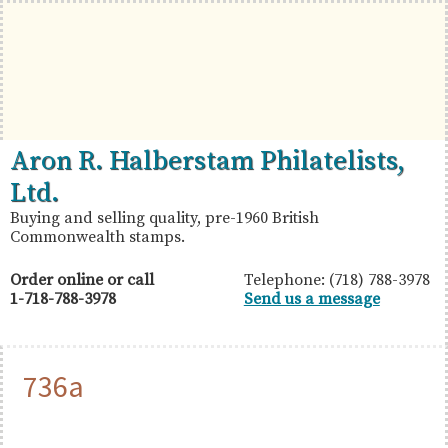
Skip
Skip
Skip
to
to
to
primary
main
primary
navigation
content
sidebar
British
Aron
Aron R. Halberstam Philatelists,
Commonwealth
R.
Ltd.
Stamps
Halberstam
Buying and selling quality, pre-1960 British
Commonwealth stamps.
Philatelists,
Ltd.
Order online or call
Telephone: (718) 788-3978
1-718-788-3978
Send us a message
736a