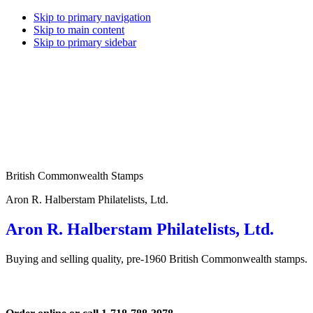
Skip to primary navigation
Skip to main content
Skip to primary sidebar
British Commonwealth Stamps
Aron R. Halberstam Philatelists, Ltd.
Aron R. Halberstam Philatelists, Ltd.
Buying and selling quality, pre-1960 British Commonwealth stamps.