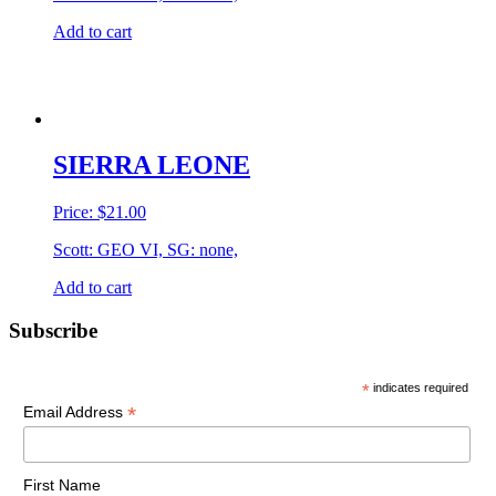
Add to cart
SIERRA LEONE
Price:
$
21.00
Scott: GEO VI, SG: none,
Add to cart
Primary
Subscribe
Sidebar
*
indicates required
*
Email Address
First Name