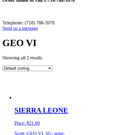
Order online or call
1-718-788-3978
Telephone: (718) 788-3978
Send us a message
GEO VI
Showing all 2 results
SIERRA LEONE
Price:
$
21.00
Scott: GEO VI, SG: none,