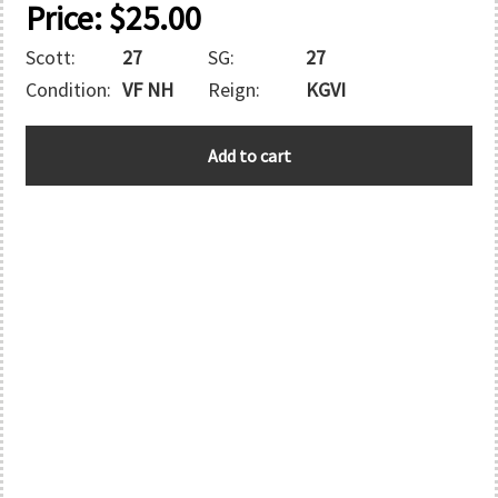
Price:
$
25.00
Scott:
27
SG:
27
Condition:
VF NH
Reign:
KGVI
ADEN
Add to cart
quantity