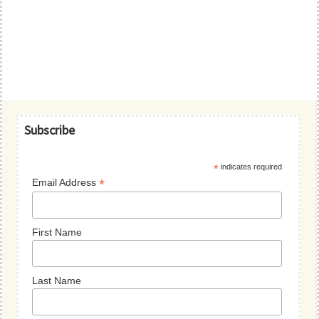
Primary
Subscribe
Sidebar
*
indicates required
*
Email Address
First Name
Last Name