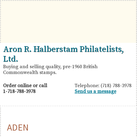
Skip
Skip
Skip
to
to
to
primary
main
primary
navigation
content
sidebar
British
Aron
Aron R. Halberstam Philatelists,
Commonwealth
R.
Ltd.
Stamps
Halberstam
Buying and selling quality, pre-1960 British
Commonwealth stamps.
Philatelists,
Ltd.
Order online or call
Telephone: (718) 788-3978
1-718-788-3978
Send us a message
ADEN