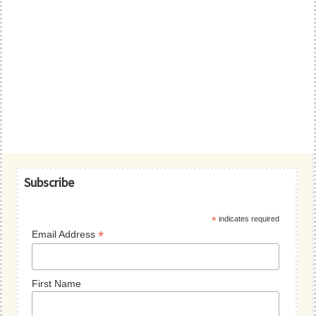
Primary
Subscribe
Sidebar
*
indicates required
*
Email Address
First Name