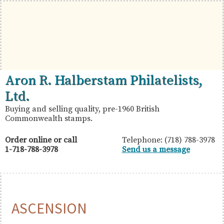
Skip
Skip
Skip
to
to
to
primary
main
primary
navigation
content
sidebar
British
Aron
Aron R. Halberstam Philatelists,
Commonwealth
R.
Ltd.
Stamps
Halberstam
Buying and selling quality, pre-1960 British
Commonwealth stamps.
Philatelists,
Ltd.
Order online or call
Telephone: (718) 788-3978
1-718-788-3978
Send us a message
ASCENSION