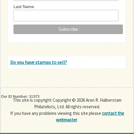
Last Name
Do you have stamps to sell?
Our ID Number: 31973
This site is copyright Copyright © 2026 Aron R. Halberstam
Philatelists, Ltd. All rights reserved.
If you have any problems viewing this site please
contact the
webmaster
.