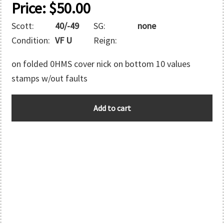
Price:
$
50.00
Scott:
40/-49
SG:
none
Condition:
VF U
Reign:
on folded 0HMS cover nick on bottom 10 values
stamps w/out faults
ASCENSION
Add to cart
quantity