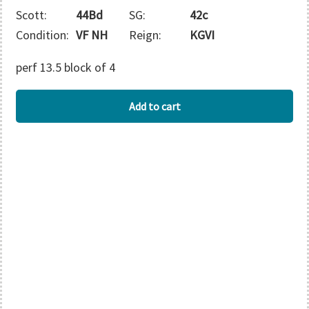
Scott:
44Bd
SG:
42c
Condition:
VF NH
Reign:
KGVI
perf 13.5 block of 4
ASCENSION
Add to cart
quantity