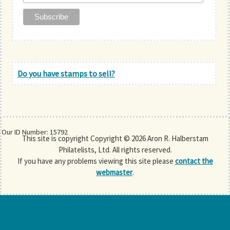
Do you have stamps to sell?
Our ID Number: 15792
This site is copyright Copyright © 2026 Aron R. Halberstam
Philatelists, Ltd. All rights reserved.
If you have any problems viewing this site please
contact the
webmaster
.