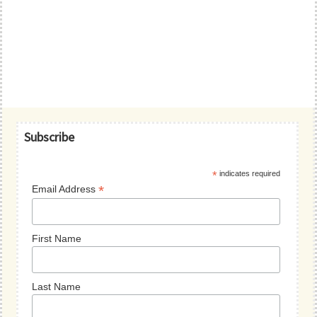
Primary
Subscribe
Sidebar
*
indicates required
*
Email Address
First Name
Last Name