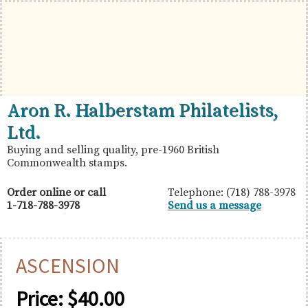
Skip
Skip
Skip
to
to
to
primary
main
primary
navigation
content
sidebar
British
Aron
Aron R. Halberstam Philatelists,
Commonwealth
R.
Ltd.
Stamps
Halberstam
Buying and selling quality, pre-1960 British
Commonwealth stamps.
Philatelists,
Ltd.
Order online or call
Telephone: (718) 788-3978
1-718-788-3978
Send us a message
ASCENSION
Price:
$
40.00