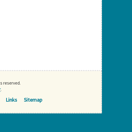
ts reserved.
r
.
Links
Sitemap