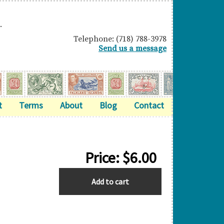
.
Telephone: (718) 788-3978
Send us a message
t
Terms
About
Blog
Contact
Price:
$
6.00
ASCENSION
Add to cart
quantity