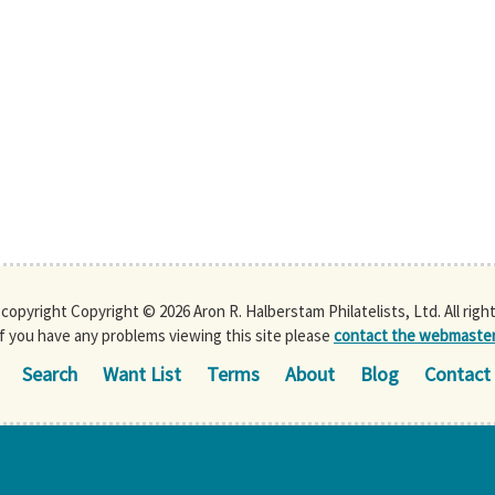
s copyright Copyright © 2026 Aron R. Halberstam Philatelists, Ltd. All righ
If you have any problems viewing this site please
contact the webmaste
Search
Want List
Terms
About
Blog
Contact