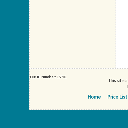
Our ID Number: 15701
This site i
Home
Price List