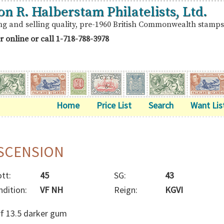
on R. Halberstam Philatelists, Ltd.
ng and selling quality, pre-1960 British Commonwealth stamps
r online or call
1-718-788-3978
Home
Price List
Search
Want Lis
SCENSION
tt:
45
SG:
43
ndition:
VF NH
Reign:
KGVI
rf 13.5 darker gum