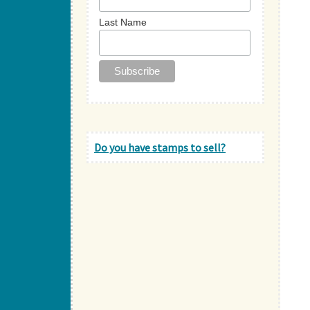
Last Name
Do you have stamps to sell?