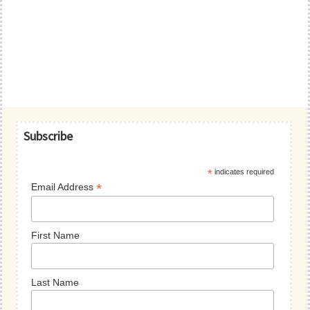
Primary
Subscribe
Sidebar
*
indicates required
*
Email Address
First Name
Last Name