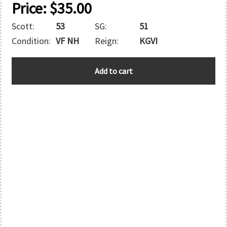
Price:
$
35.00
Scott:
53
SG:
51
Condition:
VF NH
Reign:
KGVI
ASCENSION
Add to cart
quantity