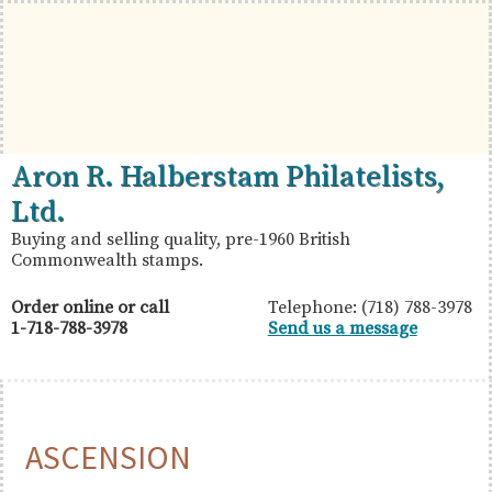
Skip
Skip
Skip
to
to
to
primary
main
primary
navigation
content
sidebar
British
Aron
Aron R. Halberstam Philatelists,
Commonwealth
R.
Ltd.
Stamps
Halberstam
Buying and selling quality, pre-1960 British
Commonwealth stamps.
Philatelists,
Ltd.
Order online or call
Telephone: (718) 788-3978
1-718-788-3978
Send us a message
ASCENSION