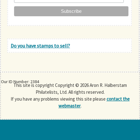
Do you have stamps to sell?
Our ID Number: 2384
This site is copyright Copyright © 2026 Aron R. Halberstam
Philatelists, Ltd. All rights reserved.
If you have any problems viewing this site please
contact the
webmaster
.