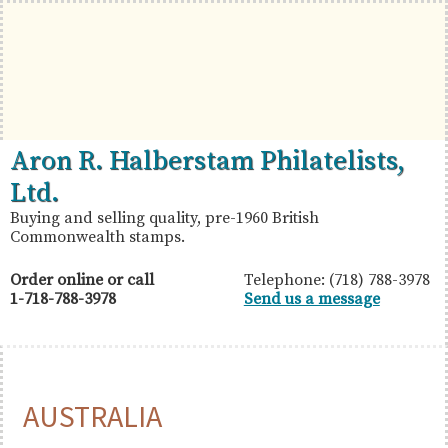
Skip
Skip
Skip
to
to
to
primary
main
primary
navigation
content
sidebar
British
Aron
Aron R. Halberstam Philatelists,
Commonwealth
R.
Ltd.
Stamps
Halberstam
Buying and selling quality, pre-1960 British
Commonwealth stamps.
Philatelists,
Ltd.
Order online or call
Telephone: (718) 788-3978
1-718-788-3978
Send us a message
AUSTRALIA