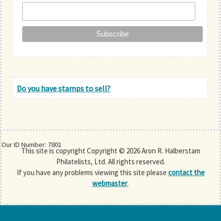
Do you have stamps to sell?
Our ID Number: 7801
This site is copyright Copyright © 2026 Aron R. Halberstam
Philatelists, Ltd. All rights reserved.
If you have any problems viewing this site please
contact the
webmaster
.