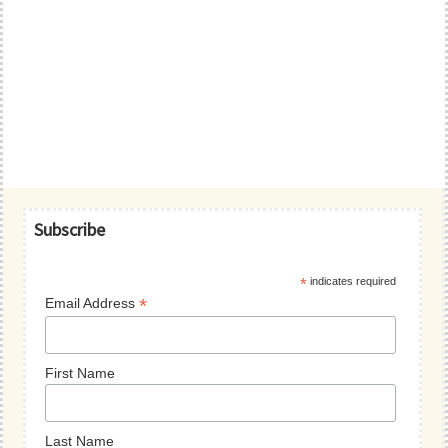
Primary
Subscribe
Sidebar
*
indicates required
*
Email Address
First Name
Last Name