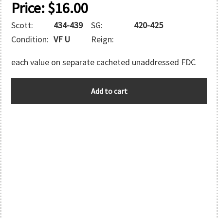
Price:
$
16.00
Scott:
434-439
SG:
420-425
Condition:
VF U
Reign:
each value on separate cacheted unaddressed FDC
AUSTRALIA
Add to cart
quantity