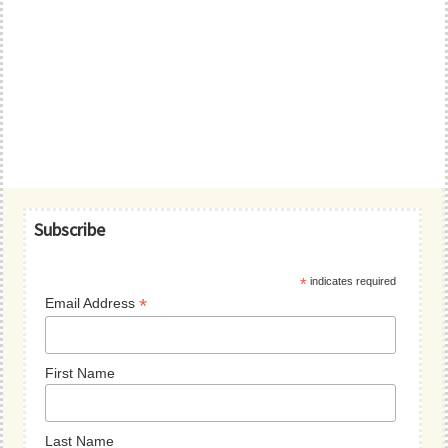
Primary
Subscribe
Sidebar
*
indicates required
*
Email Address
First Name
Last Name