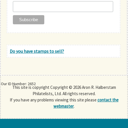
Do you have stamps to sell?
Our ID Number: 2652
This site is copyright Copyright © 2026 Aron R. Halberstam
Philatelists, Ltd. All rights reserved.
If you have any problems viewing this site please
contact the
webmaster
.