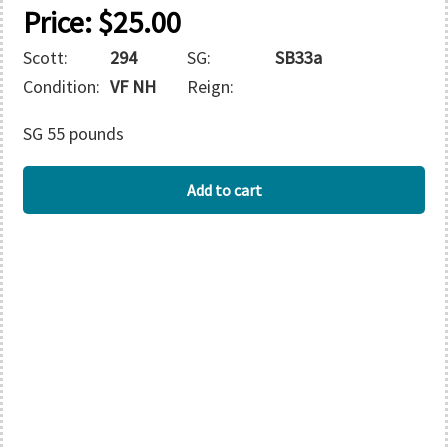
Price:
$
25.00
Scott:
294
SG:
SB33a
Condition:
VF NH
Reign:
SG 55 pounds
AUSTRALIA
Add to cart
COMPLETE
BOOKLETS
quantity