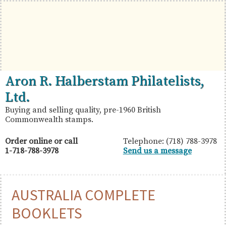
Skip
Skip
Skip
to
to
to
primary
main
primary
navigation
content
sidebar
British
Aron
Aron R. Halberstam Philatelists,
Commonwealth
R.
Ltd.
Stamps
Halberstam
Buying and selling quality, pre-1960 British
Commonwealth stamps.
Philatelists,
Ltd.
Order online or call
Telephone: (718) 788-3978
1-718-788-3978
Send us a message
AUSTRALIA COMPLETE
BOOKLETS