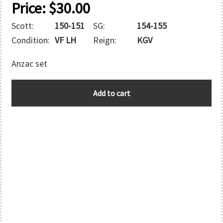
Price:
$
30.00
Scott:
150-151
SG:
154-155
Condition:
VF LH
Reign:
KGV
Anzac set
AUSTRALIA
Add to cart
quantity