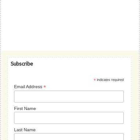
Primary
Subscribe
Sidebar
*
indicates required
*
Email Address
First Name
Last Name