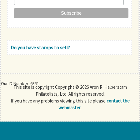
Do you have stamps to sell?
Our ID Number: 6351
This site is copyright Copyright © 2026 Aron R. Halberstam
Philatelists, Ltd. All rights reserved.
If you have any problems viewing this site please
contact the
webmaster
.