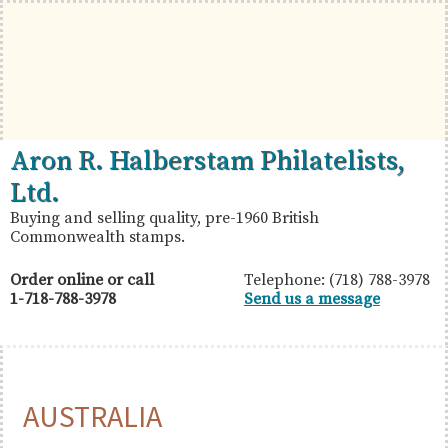
Skip
Skip
Skip
to
to
to
primary
main
primary
navigation
content
sidebar
British
Aron
Aron R. Halberstam Philatelists,
Commonwealth
R.
Ltd.
Stamps
Halberstam
Buying and selling quality, pre-1960 British
Commonwealth stamps.
Philatelists,
Ltd.
Order online or call
Telephone: (718) 788-3978
1-718-788-3978
Send us a message
AUSTRALIA