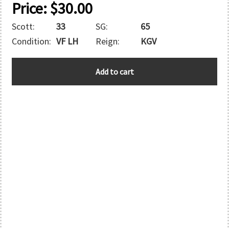
Price:
$
30.00
Scott:
33
SG:
65
Condition:
VF LH
Reign:
KGV
AUSTRALIA
Add to cart
quantity