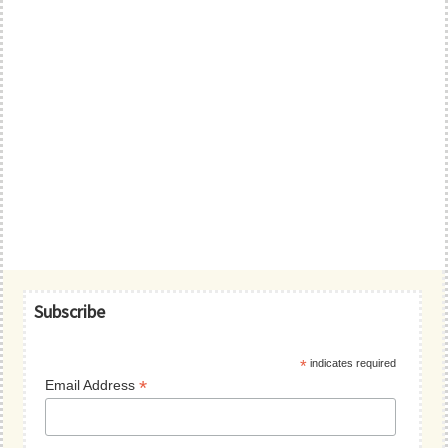
Primary
Subscribe
Sidebar
*
indicates required
*
Email Address