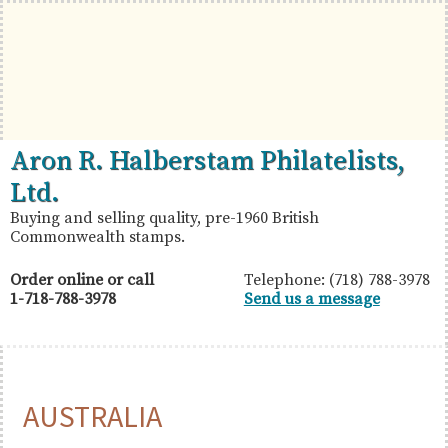
Skip
Skip
Skip
to
to
to
primary
main
primary
navigation
content
sidebar
British
Aron
Aron R. Halberstam Philatelists,
Commonwealth
R.
Ltd.
Stamps
Halberstam
Buying and selling quality, pre-1960 British
Commonwealth stamps.
Philatelists,
Ltd.
Order online or call
Telephone: (718) 788-3978
1-718-788-3978
Send us a message
AUSTRALIA