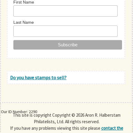
First Name
Last Name
Do you have stamps to sell?
Our ID Number: 2290
This site is copyright Copyright © 2026 Aron R. Halberstam
Philatelists, Ltd. All rights reserved.
If you have any problems viewing this site please
contact the