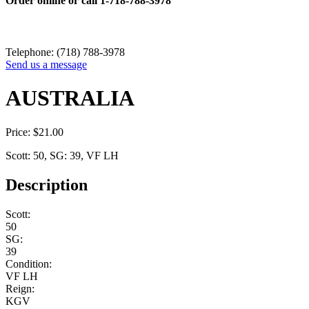
Order online or call
1-718-788-3978
Telephone: (718) 788-3978
Send us a message
AUSTRALIA
Price:
$
21.00
Scott: 50, SG: 39, VF LH
Description
Scott:
50
SG:
39
Condition:
VF LH
Reign:
KGV