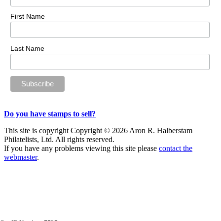
First Name
Last Name
Do you have stamps to sell?
This site is copyright Copyright © 2026 Aron R. Halberstam
Philatelists, Ltd. All rights reserved.
If you have any problems viewing this site please
contact the
webmaster
.