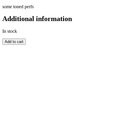
some toned perfs
Additional information
In stock
AUSTRALIA
Add to cart
quantity