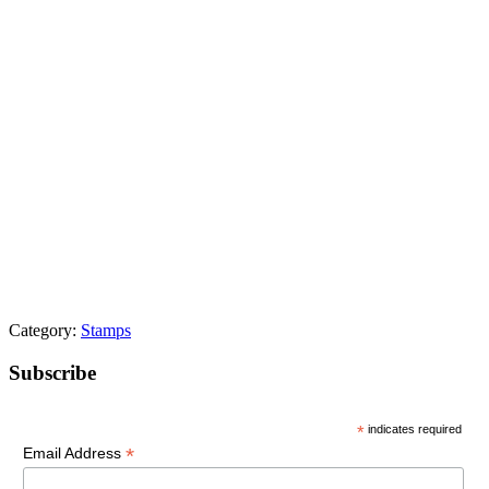
Category:
Stamps
Primary
Subscribe
Sidebar
*
indicates required
*
Email Address