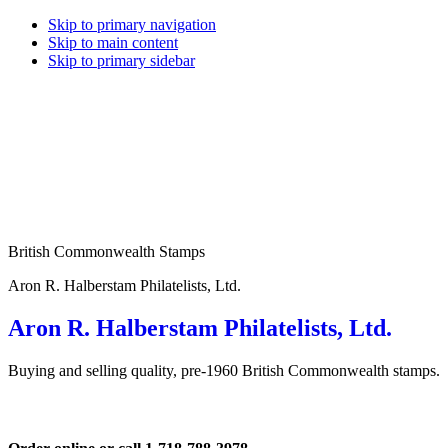
Skip to primary navigation
Skip to main content
Skip to primary sidebar
British Commonwealth Stamps
Aron R. Halberstam Philatelists, Ltd.
Aron R. Halberstam Philatelists, Ltd.
Buying and selling quality, pre-1960 British Commonwealth stamps.