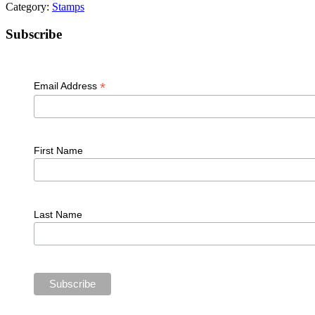
Category:
Stamps
Primary
Subscribe
Sidebar
*
Email Address
First Name
Last Name