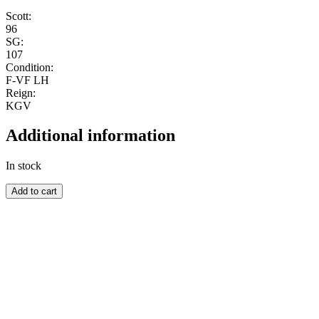
Scott:
96
SG:
107
Condition:
F-VF LH
Reign:
KGV
Additional information
In stock
AUSTRALIA
Add to cart
quantity