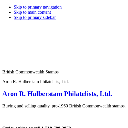
Skip to primary navigation
Skip to main content
Skip to primary sidebar
British Commonwealth Stamps
Aron R. Halberstam Philatelists, Ltd.
Aron R. Halberstam Philatelists, Ltd.
Buying and selling quality, pre-1960 British Commonwealth stamps.