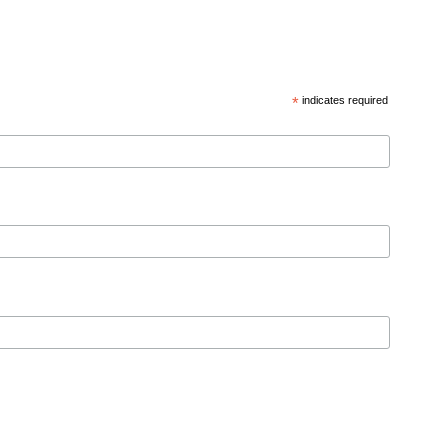
*
indicates required