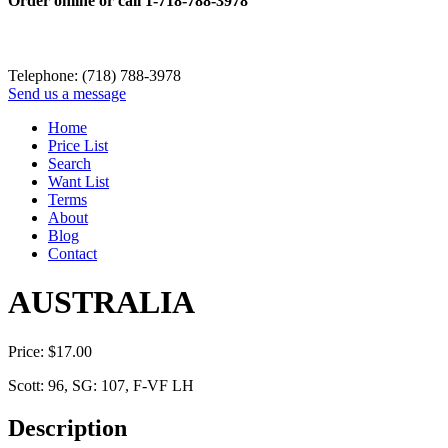
Order online or call
1-718-788-3978
Telephone: (718) 788-3978
Send us a message
Home
Price List
Search
Want List
Terms
About
Blog
Contact
AUSTRALIA
Price:
$
17.00
Scott: 96, SG: 107, F-VF LH
Description