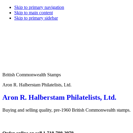
Skip to primary navigation
Skip to main content
Skip to primary sidebar
British Commonwealth Stamps
Aron R. Halberstam Philatelists, Ltd.
Aron R. Halberstam Philatelists, Ltd.
Buying and selling quality, pre-1960 British Commonwealth stamps.