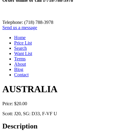
Order online or call
1-718-788-3978
Telephone: (718) 788-3978
Send us a message
Home
Price List
Search
Want List
Terms
About
Blog
Contact
AUSTRALIA
Price:
$
20.00
Scott: J20, SG: D33, F-VF U
Description