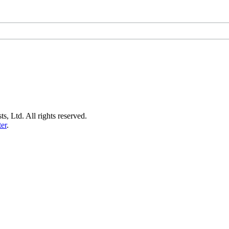
s, Ltd. All rights reserved.
er
.