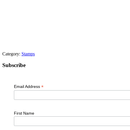
Category:
Stamps
Primary
Subscribe
Sidebar
*
Email Address
First Name