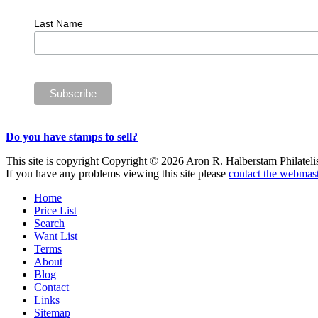
Last Name
Do you have stamps to sell?
This site is copyright Copyright © 2026 Aron R. Halberstam Philatelist
If you have any problems viewing this site please
contact the webmast
Home
Price List
Search
Want List
Terms
About
Blog
Contact
Links
Sitemap