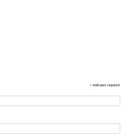
*
indicates required