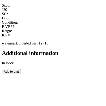
Scott:
J20
SG:
D33
Condition:
F-VF U
Reign:
KGV
watermark inverted perf 12×11
Additional information
In stock
AUSTRALIA
Add to cart
quantity