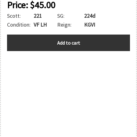
Price:
$
45.00
Scott:
221
SG:
224d
Condition:
VF LH
Reign:
KGVI
AUSTRALIA
Add to cart
quantity