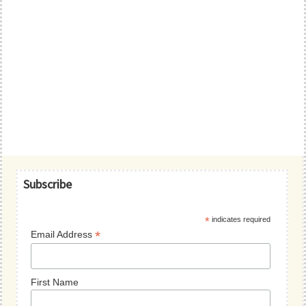
Primary
Subscribe
Sidebar
*
indicates required
*
Email Address
First Name