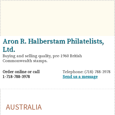
Skip
Skip
Skip
to
to
to
primary
main
primary
navigation
content
sidebar
British
Aron
Aron R. Halberstam Philatelists,
Commonwealth
R.
Ltd.
Stamps
Halberstam
Buying and selling quality, pre-1960 British
Commonwealth stamps.
Philatelists,
Ltd.
Order online or call
Telephone: (718) 788-3978
1-718-788-3978
Send us a message
AUSTRALIA