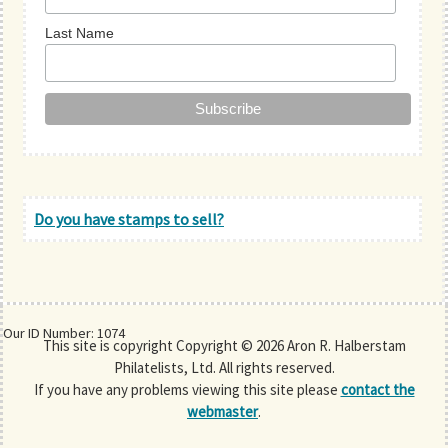
Last Name
Do you have stamps to sell?
Our ID Number: 1074
This site is copyright Copyright © 2026 Aron R. Halberstam
Philatelists, Ltd. All rights reserved.
If you have any problems viewing this site please
contact the
webmaster
.