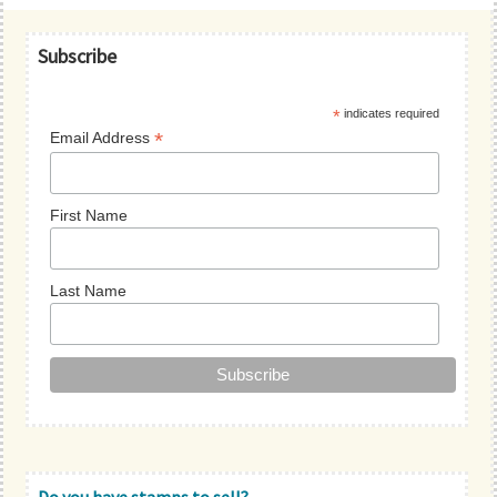
Primary
Subscribe
Sidebar
*
indicates required
*
Email Address
First Name
Last Name