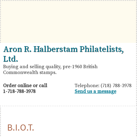
Skip
Skip
Skip
to
to
to
primary
main
primary
navigation
content
sidebar
British
Aron
Aron R. Halberstam Philatelists,
Commonwealth
R.
Ltd.
Stamps
Halberstam
Buying and selling quality, pre-1960 British
Commonwealth stamps.
Philatelists,
Ltd.
Order online or call
Telephone: (718) 788-3978
1-718-788-3978
Send us a message
B.I.O.T.