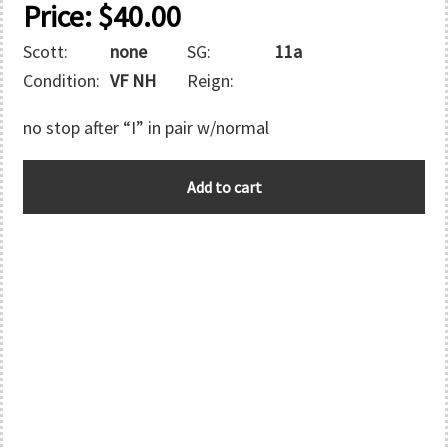
Price:
$
40.00
Scott:
none
SG:
11a
Condition:
VF NH
Reign:
no stop after “I” in pair w/normal
B.I.O.T.
Add to cart
quantity