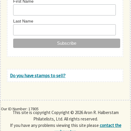
First Name
Last Name
Do you have stamps to sell?
Our ID Number: 17805
This site is copyright Copyright © 2026 Aron R. Halberstam
Philatelists, Ltd. All rights reserved.
If you have any problems viewing this site please
contact the