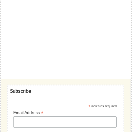
Primary
Subscribe
Sidebar
*
indicates required
*
Email Address