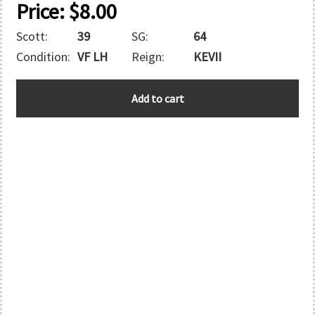
Price:
$
8.00
Scott:
39
SG:
64
Condition:
VF LH
Reign:
KEVII
BAHAMAS
Add to cart
quantity