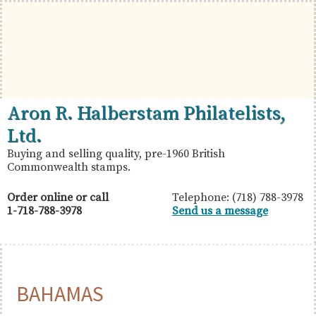
Skip
Skip
Skip
to
to
to
primary
main
primary
navigation
content
sidebar
British
Aron
Aron R. Halberstam Philatelists,
Commonwealth
R.
Ltd.
Stamps
Halberstam
Buying and selling quality, pre-1960 British
Commonwealth stamps.
Philatelists,
Ltd.
Order online or call
Telephone: (718) 788-3978
1-718-788-3978
Send us a message
BAHAMAS